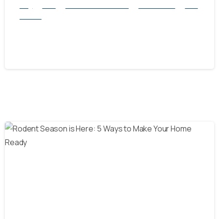
Blog
Mice
natural rodent control
Pest Control
Rats
Service
How to Get Rid of Rats and Mice Safely
October 8, 2024
-