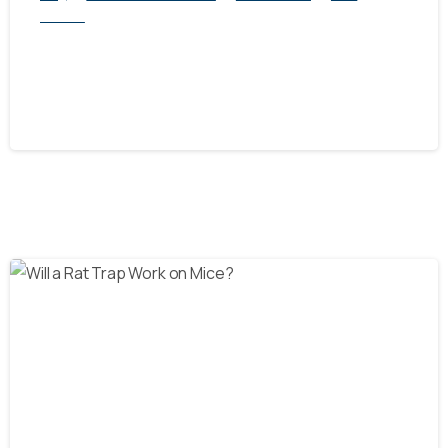
Service
Exploring Rat Control Methods: Traps
vs. Other Solutions
October 21, 2024
-