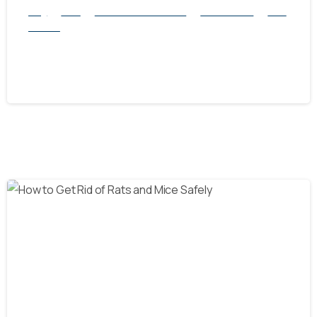
Blog
Mice
natural rodent control
Pest Control
Rats
Service
Will a Rat Trap Work on Mice?
October 15, 2024
-