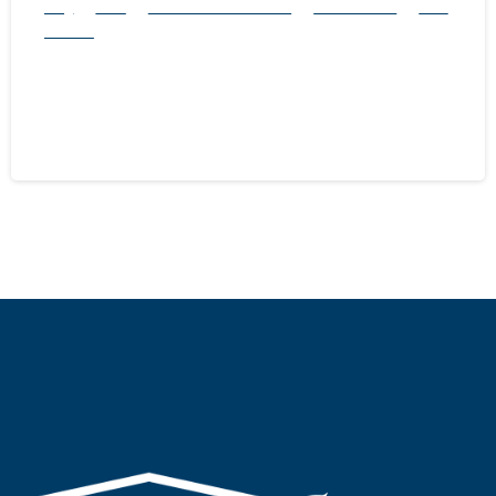
Blog
Mice
natural rodent control
Pest Control
Rats
Service
Rodent Season is Here: 5 Ways to Make
Your Home Ready
September 28, 2024