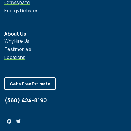
Crawlspace
Energy Rebates
About Us
Why Hire Us
Testimonials
Locations
Get a Free Estimate
(360) 424-8190