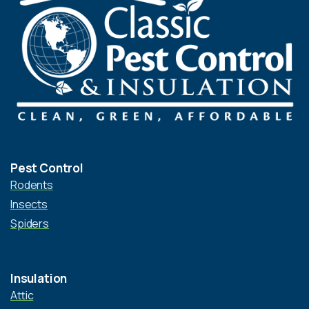
Pest Control
Rodents
Insects
Spiders
Insulation
Attic