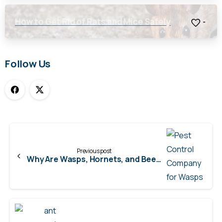
How to Get Rid of Rats and Mice Safely
-
Follow Us
Continue
Reading
Previous post
Why Are Wasps, Hornets, and Bees More Aggressive in the Fall?