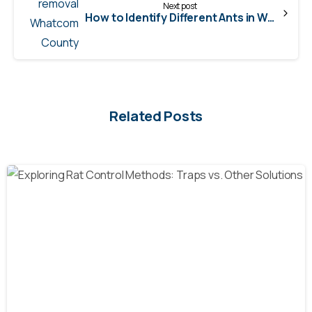
Next post
How to Identify Different Ants in Washington State
Related Posts
-
Blog
natural rodent control
Pest Control
Rats