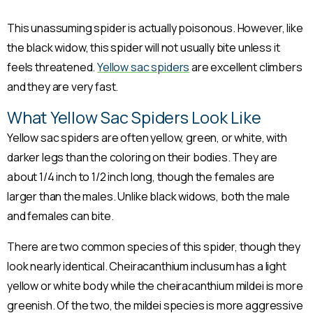
This unassuming spider is actually poisonous. However, like
the black widow, this spider will not usually bite unless it
feels threatened.
Yellow sac spiders
are excellent climbers
and they are very fast.
What Yellow Sac Spiders Look Like
Yellow sac spiders are often yellow, green, or white, with
darker legs than the coloring on their bodies. They are
about 1/4 inch to 1/2 inch long, though the females are
larger than the males. Unlike black widows, both the male
and females can bite.
There are two common species of this spider, though they
look nearly identical. Cheiracanthium inclusum has a light
yellow or white body while the cheiracanthium mildei is more
greenish. Of the two, the mildei species is more aggressive