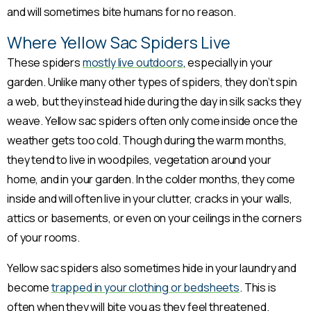
and will sometimes bite humans for no reason.
Where Yellow Sac Spiders Live
These spiders
mostly live outdoors
, especially in your
garden. Unlike many other types of spiders, they don’t spin
a web, but they instead hide during the day in silk sacks they
weave. Yellow sac spiders often only come inside once the
weather gets too cold. Though during the warm months,
they tend to live in woodpiles, vegetation around your
home, and in your garden. In the colder months, they come
inside and will often live in your clutter, cracks in your walls,
attics or basements, or even on your ceilings in the corners
of your rooms.
Yellow sac spiders also sometimes hide in your laundry and
become
trapped in your clothing or bedsheets
. This is
often when they will bite you as they feel threatened.