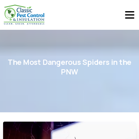
The
Most
Dangerous
Spiders
in
the
PNW