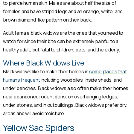
to pierce human skin. Males are about half the size of
females and have striped legs and an orange, white, and
brown diamond-like pattern on their back.
Adult female black widows are the ones that you need to
watch for since their bite can be extremely painful to a
healthy adult, but fatal to children, pets, and the elderly.
Where Black Widows Live
Black widows like to make their homes in
some places that
humans frequent
including woodpiles, inside sheds, and
under benches. Black widows also often make their homes
near abandoned rodent dens, on overhanging ledges,
under stones, and in outbuildings. Black widows prefer dry
areas and will avoid moisture.
Yellow Sac Spiders