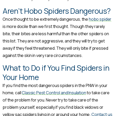
Aren’t Hobo Spiders Dangerous?
Once thought to be extremely dangerous, the
hobo spider
is more docile than we first thought. Though they rarely
bite, their bites are less harmful than the other spiders on
this list. They are not aggressive, and they will try to get
away if they feel threatened. They will only bite if pressed
against the skin in very rare circumstances.
What to Do if You Find Spiders in
Your Home
If you find the most dangerous spiders in the PNW in your
home, call
Classic Pest Control and Insulation
to take care
of the problem for you. Never try to take care of the
problem yourself, especially if you find black widows or
yellow sac spiders living in or around your home.
Contact us