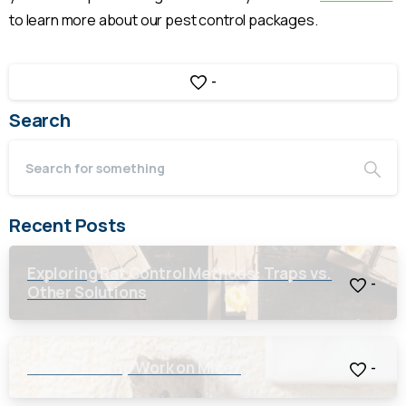
to learn more about our pest control packages.
-
Search
Recent Posts
Exploring Rat Control Methods: Traps vs.
-
Other Solutions
Will a Rat Trap Work on Mice?
-