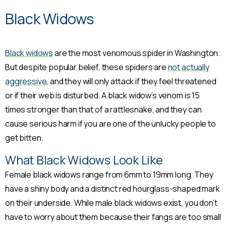
Black Widows
Black widows
are the most venomous spider in Washington.
But despite popular belief, these spiders are
not actually
aggressive
, and they will only attack if they feel threatened
or if their web is disturbed. A black widow’s venom is 15
times stronger than that of a rattlesnake, and they can
cause serious harm if you are one of the unlucky people to
get bitten.
What Black Widows Look Like
Female black widows range from 6mm to 19mm long. They
have a shiny body and a distinct red hourglass-shaped mark
on their underside. While male black widows exist, you don’t
have to worry about them because their fangs are too small