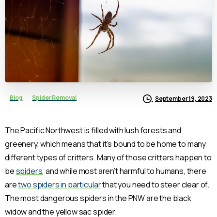
Blog
Spider Removal
September 19, 2023
The Pacific Northwest is filled with lush forests and
greenery, which means that it’s bound to be home to many
different types of critters. Many of those critters happen to
be
spiders
, and while most aren’t harmful to humans, there
are
two spiders in particular
that you need to steer clear of.
The most dangerous spiders in the PNW are the black
widow and the yellow sac spider.