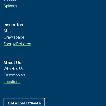
Spiders
Insulation
Attic
Crawlspace
Energy Rebates
About Us
Why Hire Us
Testimonials
Locations
Get a Free Estimate