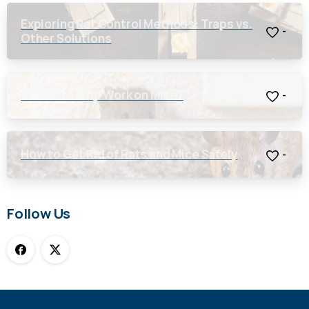
Exploring Rat Control Methods: Traps vs.
-
Other Solutions
Will a Rat Trap Work on Mice?
-
How to Get Rid of Rats and Mice Safely
-
Follow Us