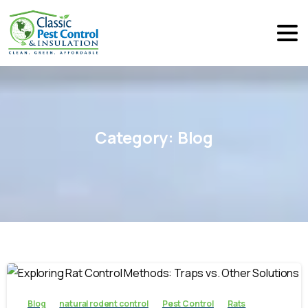
Category:
Blog
-
Blog
natural rodent control
Pest Control
Rats