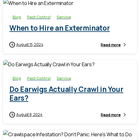
Blog
Pest Control
Service
When to Hire an Exterminator
August 15, 2024
Read more
-
Blog
Pest Control
Service
Do Earwigs Actually Crawl in Your
Ears?
August 8, 2024
Read more
-