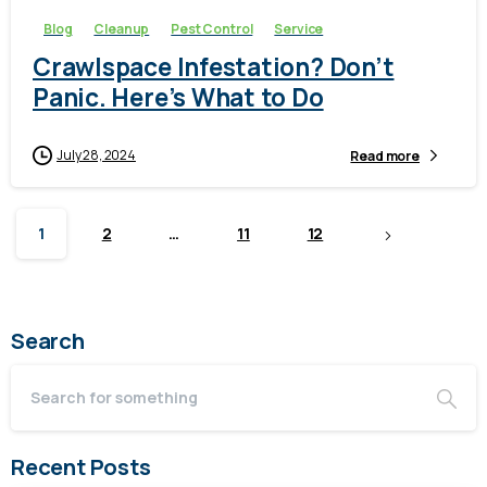
Blog
Cleanup
Pest Control
Service
Crawlspace Infestation? Don’t
Panic. Here’s What to Do
July 28, 2024
Read more
1
2
…
11
12
Search
Recent Posts