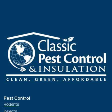
Pest Control
Rodents
Insects