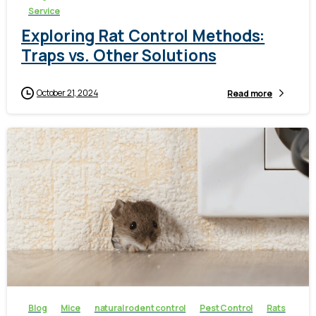
Service
Exploring Rat Control Methods:
Traps vs. Other Solutions
October 21, 2024
Read more
-
Blog
Mice
natural rodent control
Pest Control
Rats