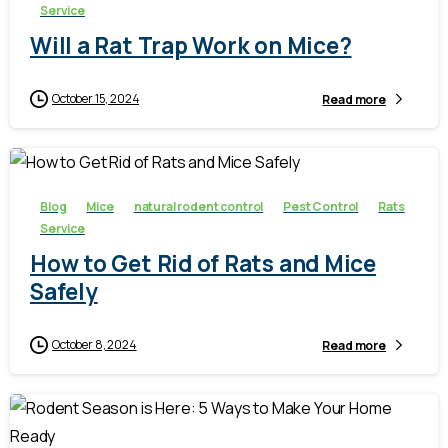
Service
Will a Rat Trap Work on Mice?
October 15, 2024
Read more
-
Blog
Mice
natural rodent control
Pest Control
Rats
Service
How to Get Rid of Rats and Mice
Safely
October 8, 2024
Read more
-