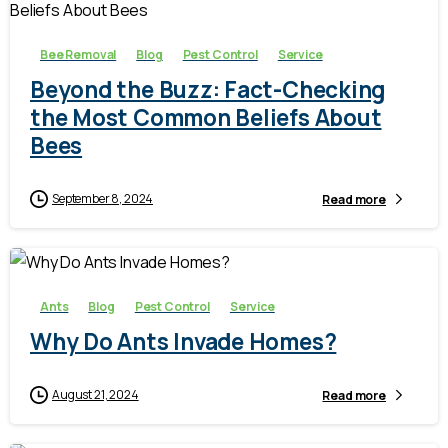
Bee Removal
Blog
Pest Control
Service
Beyond the Buzz: Fact-Checking
the Most Common Beliefs About
Bees
September 8, 2024
Read more
-
Ants
Blog
Pest Control
Service
Why Do Ants Invade Homes?
August 21, 2024
Read more
-