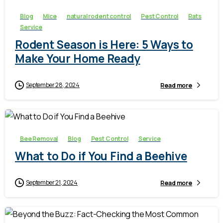
Blog
Mice
natural rodent control
Pest Control
Rats
Service
Rodent Season is Here: 5 Ways to
Make Your Home Ready
September 28, 2024
Read more
-
Bee Removal
Blog
Pest Control
Service
What to Do if You Find a Beehive
September 21, 2024
Read more
-