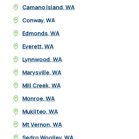
Camano Island, WA
Conway, WA
Edmonds, WA
Everett, WA
Lynnwood, WA
Marysville, WA
Mill Creek, WA
Monroe, WA
Mukilteo, WA
Mt Vernon, WA
Sedro Woolley, WA