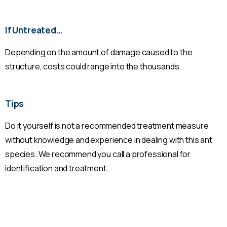
If Untreated…
Depending on the amount of damage caused to the
structure, costs could range into the thousands.
Tips
Do it yourself is not a recommended treatment measure
without knowledge and experience in dealing with this ant
species. We recommend you call a professional for
identification and treatment.