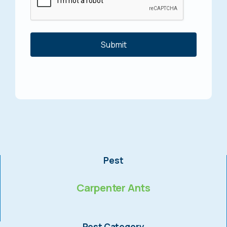
Pest
Carpenter Ants
Pest Category