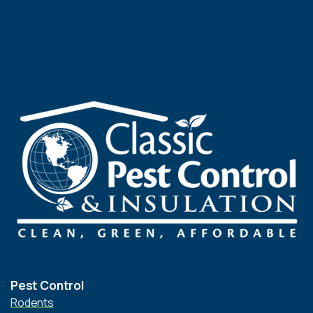
Pest Control
Rodents