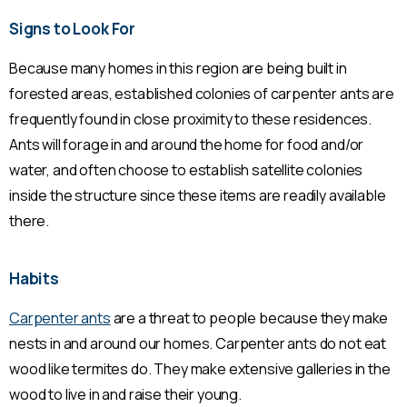
Signs to Look For
Because many homes in this region are being built in
forested areas, established colonies of carpenter ants are
frequently found in close proximity to these residences.
Ants will forage in and around the home for food and/or
water, and often choose to establish satellite colonies
inside the structure since these items are readily available
there.
Habits
Carpenter ants
are a threat to people because they make
nests in and around our homes. Carpenter ants do not eat
wood like termites do. They make extensive galleries in the
wood to live in and raise their young.