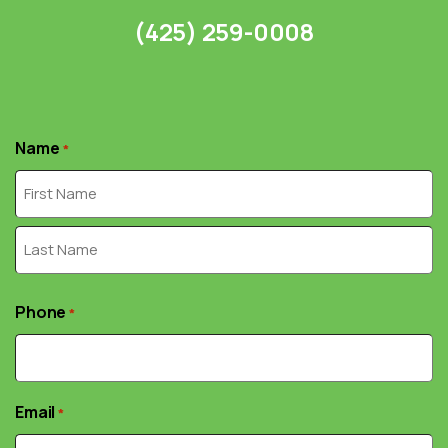
(425) 259-0008
Name
*
First
Last
Phone
*
Email
*