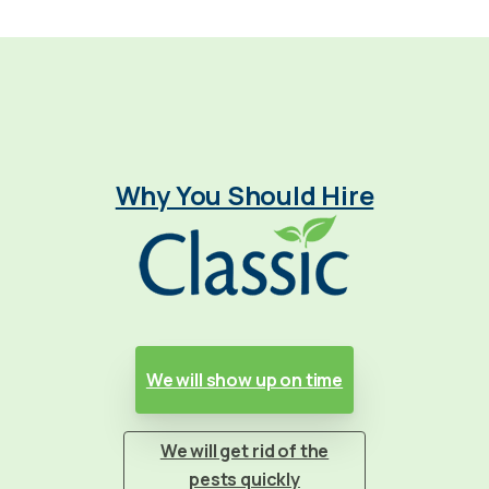
Why You Should Hire
We will show up on time
We will get rid of the
pests quickly