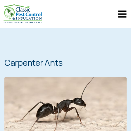
Carpenter Ants