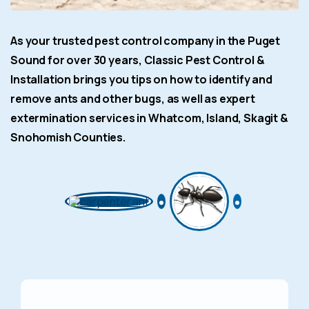
As your trusted pest control company in the Puget
Sound for over 30 years, Classic Pest Control &
Installation brings you tips on how to identify and
remove ants and other bugs, as well as expert
extermination services in Whatcom, Island, Skagit &
Snohomish Counties.