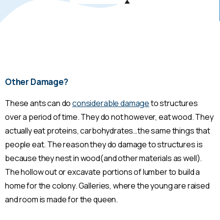
Other Damage?
These ants can do
considerable damage
to structures
over a period of time. They do not however, eat wood. They
actually eat proteins, carbohydrates…the same things that
people eat. The reason they do damage to structures is
because they nest in wood(and other materials as well).
The hollow out or excavate portions of lumber to build a
home for the colony. Galleries, where the young are raised
and room is made for the queen.