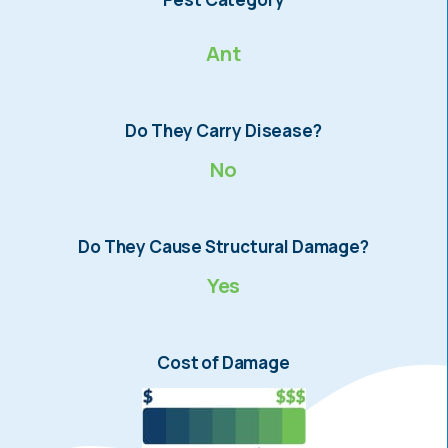
Ant
Do They Carry Disease?
No
Do They Cause Structural Damage?
Yes
Cost of Damage