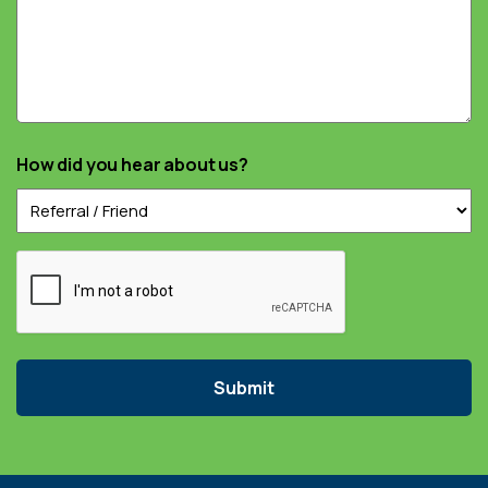
How did you hear about us?
Captcha