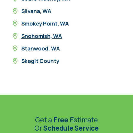
Silvana, WA
Smokey Point, WA
Snohomish, WA
Stanwood, WA
Skagit County
Get a
Free
Estimate
Or
Schedule Service