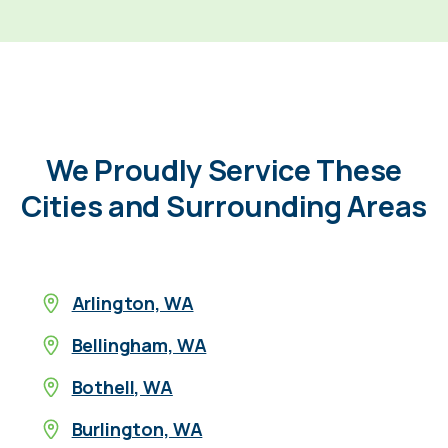
We Proudly Service These
Cities and Surrounding Areas
Arlington, WA
Bellingham, WA
Bothell, WA
Burlington, WA