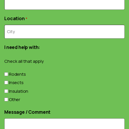
Location
*
I need help with:
Check all that apply
Rodents
Insects
Insulation
Other
Message / Comment