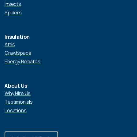
Insects
Spiders
Insulation
Attic
Crawlspace
Energy Rebates
About Us
Why Hire Us
Testimonials
Locations