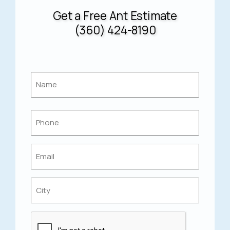
Get a Free Ant Estimate
(360) 424-8190
Name
*
First
Phone
*
Email
*
Location
*
Captcha