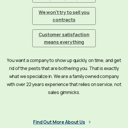
We won't try to sell you
contracts
Customer satisfaction
means everything
You want a company to show up quickly, on time, and get
rid of the pests that are bothering you. That is exactly
what we specialize in. We are a family owned company
with over 22 years experience that relies on service, not
sales gimmicks.
Find Out More About Us