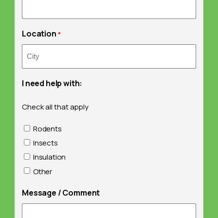
Location
*
I need help with:
Check all that apply
Rodents
Insects
Insulation
Other
Message / Comment