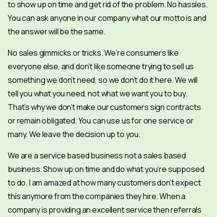
to show up on time and get rid of the problem. No hassles.
You can ask anyone in our company what our motto is and
the answer will be the same.
No sales gimmicks or tricks. We’re consumers like
everyone else, and don’t like someone trying to sell us
something we don’t need, so we don’t do it here. We will
tell you what you need, not what we want you to buy.
That’s why we don’t make our customers sign contracts
or remain obligated. You can use us for one service or
many. We leave the decision up to you.
We are a service based business not a sales based
business. Show up on time and do what you’re supposed
to do. I am amazed at how many customers don’t expect
this anymore from the companies they hire. When a
company is providing an excellent service then referrals