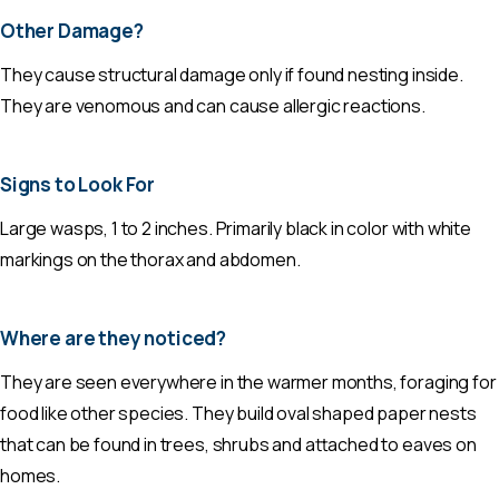
Other Damage?
They cause structural damage only if found nesting inside.
They are venomous and can cause allergic reactions.
Signs to Look For
Large wasps, 1 to 2 inches. Primarily black in color with white
markings on the thorax and abdomen.
Where are they noticed?
They are seen everywhere in the warmer months, foraging for
food like other species. They build oval shaped paper nests
that can be found in trees, shrubs and attached to eaves on
homes.