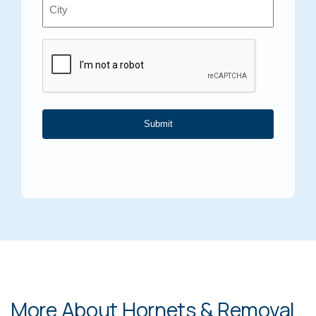
Location
*
Captcha
More About Hornets & Removal