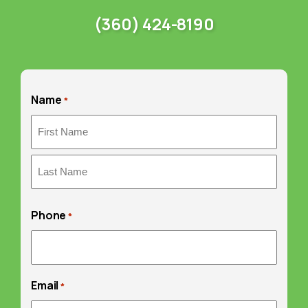
(360) 424-8190
Name
*
First
Last
Phone
*
Email
*