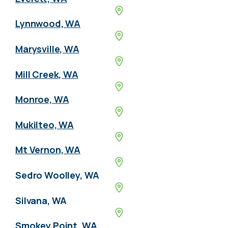
Lynnwood, WA
Marysville, WA
Mill Creek, WA
Monroe, WA
Mukilteo, WA
Mt Vernon, WA
Sedro Woolley, WA
Silvana, WA
Smokey Point, WA