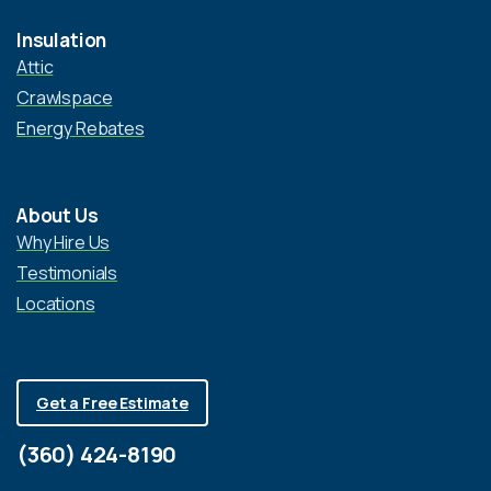
Insulation
Attic
Crawlspace
Energy Rebates
About Us
Why Hire Us
Testimonials
Locations
Get a Free Estimate
(360) 424-8190