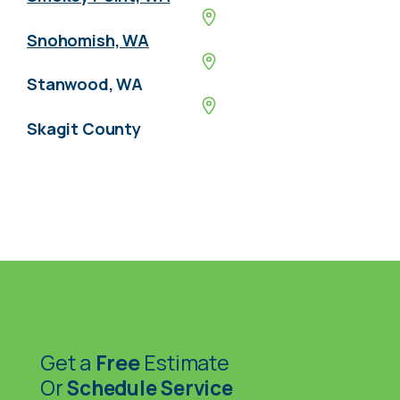
Snohomish, WA
Stanwood, WA
Skagit County
Get a
Free
Estimate
Or
Schedule Service