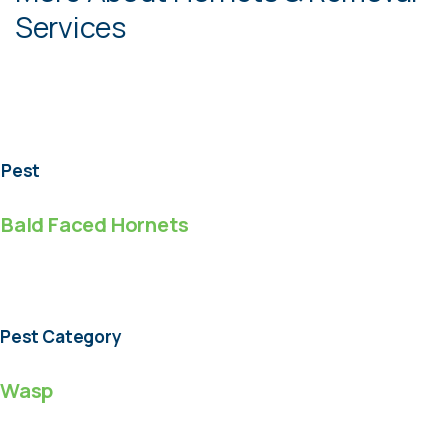
Services
Pest
Bald Faced Hornets
Pest Category
Wasp