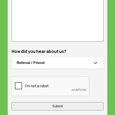
How did you hear about us?
Referral / Friend
Captcha