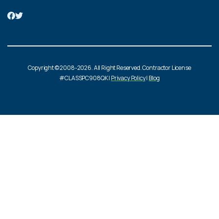
Copyright © 2008-2026. All Right Reserved. Contractor License
#CLASSPC908QK |
Privacy Policy
|
Blog