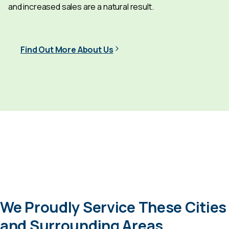
and increased sales are a natural result.
Find Out More About Us
We Proudly Service These Cities
and Surrounding Areas