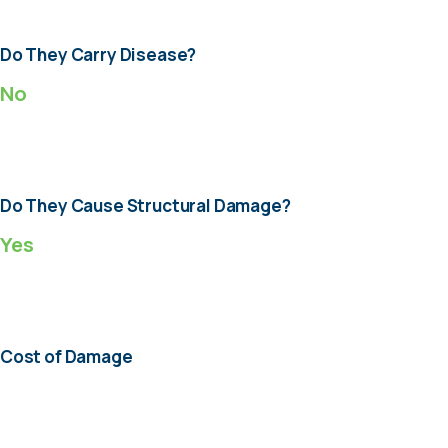
Do They Carry Disease?
No
Do They Cause Structural Damage?
Yes
Cost of Damage