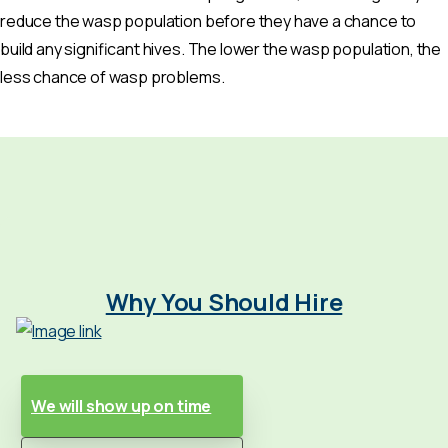
reduce the wasp population before they have a chance to
build any significant hives. The lower the wasp population, the
less chance of wasp problems.
Why You Should Hire
We will show up on time