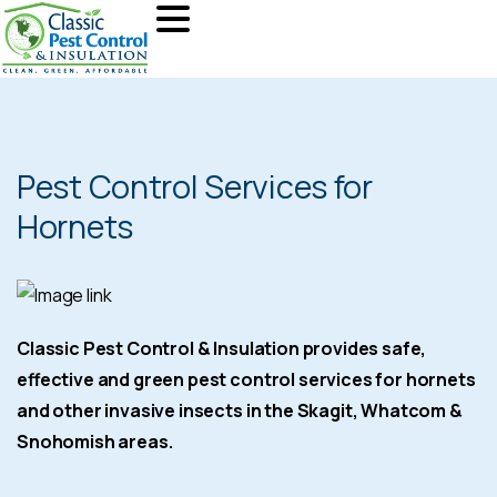
Pest Control Services for
Hornets
Classic Pest Control & Insulation provides safe,
effective and green pest control services for hornets
and other invasive insects in the Skagit, Whatcom &
Snohomish areas.