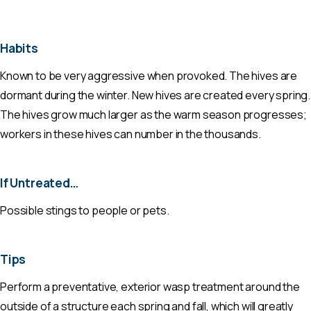
Habits
Known to be very aggressive when provoked. The hives are
dormant during the winter. New hives are created every spring.
The hives grow much larger as the warm season progresses;
workers in these hives can number in the thousands.
If Untreated…
Possible stings to people or pets.
Tips
Perform a preventative, exterior wasp treatment around the
outside of a structure each spring and fall, which will greatly