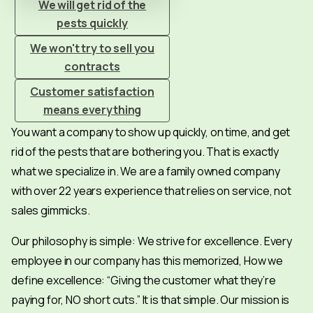
We will get rid of the
pests quickly
We won't try to sell you
contracts
Customer satisfaction
means everything
You want a company to show up quickly, on time, and get
rid of the pests that are bothering you. That is exactly
what we specialize in. We are a family owned company
with over 22 years experience that relies on service, not
sales gimmicks.
Our philosophy is simple: We strive for excellence. Every
employee in our company has this memorized, How we
define excellence: “Giving the customer what they’re
paying for, NO short cuts.” It is that simple. Our mission is