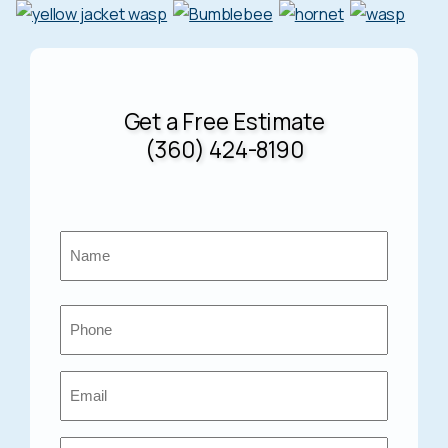
Get a Free Estimate
(360) 424-8190
Name
*
First
Phone
*
Email
*