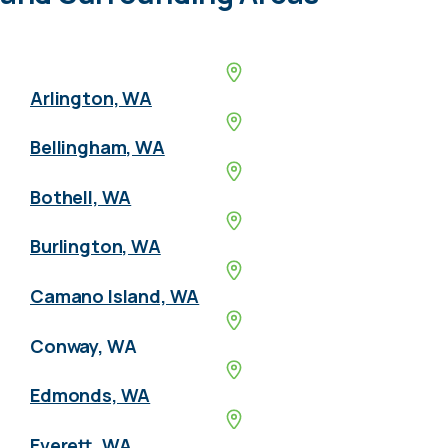
Arlington, WA
Bellingham, WA
Bothell, WA
Burlington, WA
Camano Island, WA
Conway, WA
Edmonds, WA
Everett, WA