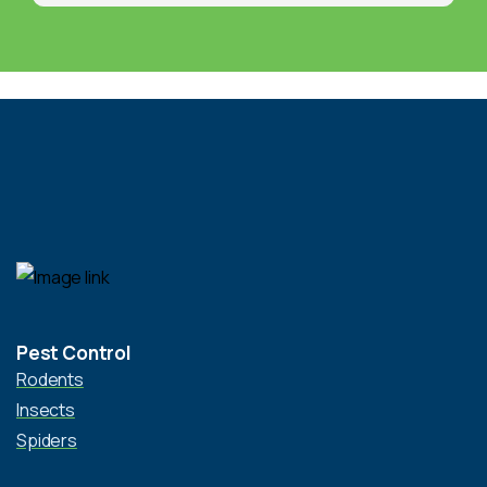
Pest Control
Rodents
Insects
Spiders