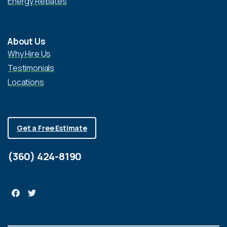
Energy Rebates
About Us
Why Hire Us
Testimonials
Locations
Get a Free Estimate
(360) 424-8190