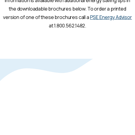
Information is available with additional energy saving tips in
the downloadable brochures below. To order a printed
version of one of these brochures call a
PSE Energy Advisor
at 1.800.562.1482.