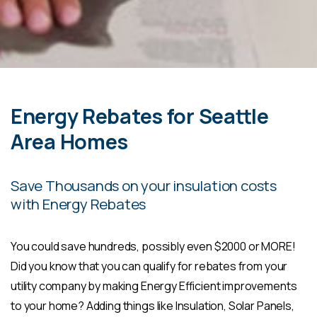
Energy Rebates for Seattle
Area Homes
Save Thousands on your insulation costs
with Energy Rebates
You could save hundreds, possibly even $2000 or MORE!
Did you know that you can qualify for rebates from your
utility company by making Energy Efficient improvements
to your home? Adding things like Insulation, Solar Panels,