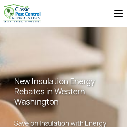
New Insulation Energy
Rebates in Western
Washington
Save on Insulation with Energy