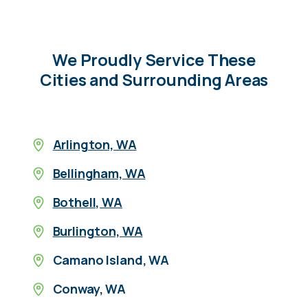
We Proudly Service These
Cities and Surrounding Areas
Arlington, WA
Bellingham, WA
Bothell, WA
Burlington, WA
Camano Island, WA
Conway, WA