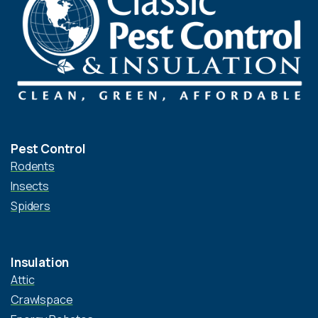
Pest Control
Rodents
Insects
Spiders
Insulation
Attic
Crawlspace