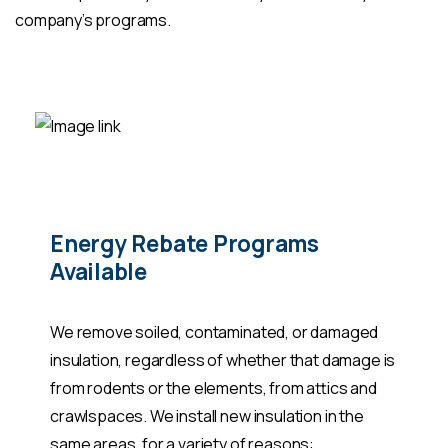
company’s programs.
Energy Rebate Programs
Available
We remove soiled, contaminated, or damaged
insulation, regardless of whether that damage is
from rodents or the elements, from attics and
crawlspaces. We install new insulation in the
same areas, for a variety of reasons: