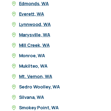
Edmonds, WA
Everett, WA
Lynnwood, WA
Marysville, WA
Mill Creek, WA
Monroe, WA
Mukilteo, WA
Mt. Vernon, WA
Sedro Woolley, WA
Silvana, WA
Smokey Point, WA