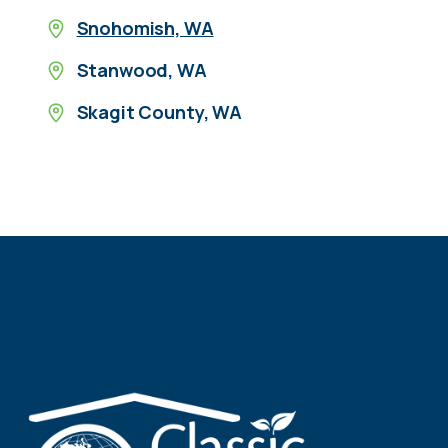
Snohomish, WA
Stanwood, WA
Skagit County, WA