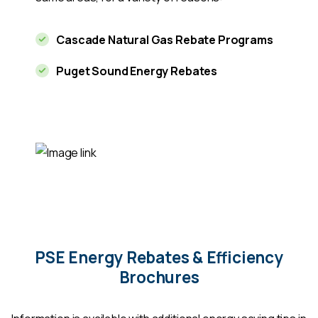
Cascade Natural Gas Rebate Programs
Puget Sound Energy Rebates
PSE Energy Rebates & Efficiency
Brochures