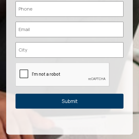
Phone
*
Email
*
Location
*
Captcha