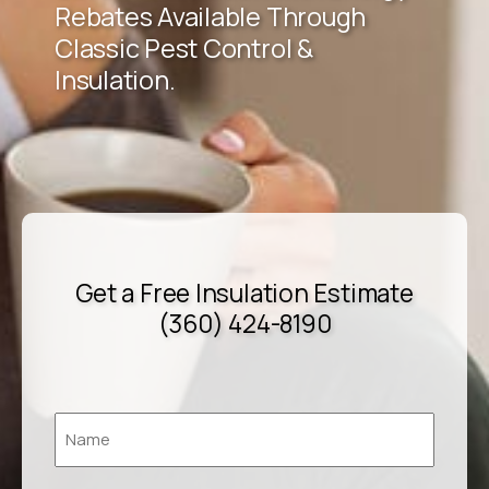
Rebates Available Through
Classic Pest Control &
Insulation.
Get a Free Insulation Estimate
(360) 424-8190
Name
*
First