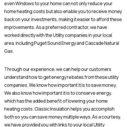
even Windows to your home can not only reduce your
home heating costs but also enable you to receive money
back on your investments, making it easier to afford these
improvements. As a preferred contractor, we have
worked directly with the Utility companies in your local
area, including Puget Sound Energy and Cascade Natural
Gas.
Through our experience, we can help our customers
understand how to get energy rebates from these utility
companies. We know how important it is to save money.
We also know how important it is to conserve energy,
which has the added benefit of lowering your home
heating costs. Classic Insulation helps you accomplish
both so you can save money multiple ways. As a courtesy,
we have provided you with links to your local Utility