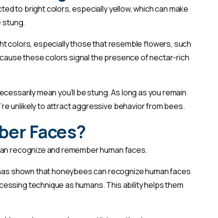
ted to bright colors, especially yellow, which can make
e stung.
ht colors, especially those that resemble flowers, such
 because these colors signal the presence of nectar-rich
ecessarily mean you’ll be stung. As long as you remain
e unlikely to attract aggressive behavior from bees.
ber Faces?
s can recognize and remember human faces.
h has shown that honeybees can recognize human faces
essing technique as humans. This ability helps them