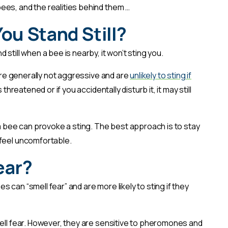
es, and the realities behind them …
 You Stand Still?
 still when a bee is nearby, it won’t sting you.
 are generally not aggressive and are
unlikely to sting if
 threatened or if you accidentally disturb it, it may still
bee can provoke a sting. The best approach is to stay
 feel uncomfortable.
ear?
 can “smell fear” and are more likely to sting if they
mell fear. However, they are sensitive to pheromones and