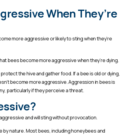
ggressive When They’re
me more aggressive or likely to sting when they’re
that bees become more aggressive when they’re dying.
 protect the hive and gather food. If a bee is old or dying,
 doesn’t become more aggressive. Aggression in bees is
, particularly if they perceive a threat.
ressive?
aggressive and will sting without provocation.
e by nature. Most bees, including honeybees and