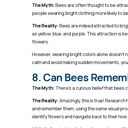
The Myth:
Bees are often thought to be attrac
people wearing bright clothing more likely to b
The Reality:
Bees are indeed attracted to brig
as yellow, blue, and purple. This attraction is
flowers.
However, wearing bright colors alone doesn’t n
calm and avoid making sudden movements, you’r
8. Can Bees Remem
The Myth:
There’s a curious belief that bee
The Reality:
Amazingly, this is true! Researc
and remember them, using the same visual proc
identify flowers and navigate back to their hive.