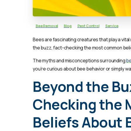
Bee Removal
Blog
Pest Control
Service
Bees are fascinating creatures that play a vital
the buzz, fact-checking the most common belie
The myths and misconceptions surrounding
b
you’re curious about bee behavior or simply wa
Beyond the Buz
Checking the
Beliefs About 