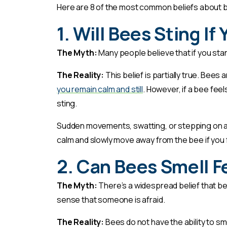
Here are 8 of the most common beliefs about be
1. Will Bees Sting If
The Myth:
Many people believe that if you stand
The Reality:
This belief is partially true. Bees
you remain calm and still
. However, if a bee feels
sting.
Sudden movements, swatting, or stepping on a 
calm and slowly move away from the bee if you
2. Can Bees Smell F
The Myth:
There’s a widespread belief that bees
sense that someone is afraid.
The Reality:
Bees do not have the ability to s