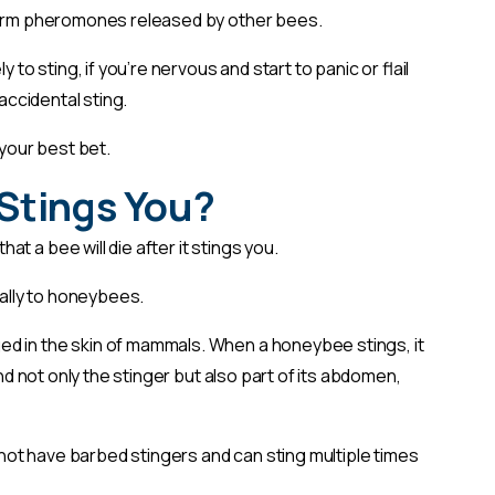
alarm pheromones released by other bees.
 to sting, if you’re nervous and start to panic or flail
 accidental sting.
your best bet.
t Stings You?
t a bee will die after it stings you.
ically to honeybees.
d in the skin of mammals. When a honeybee stings, it
ind not only the stinger but also part of its abdomen,
 not have barbed stingers and can sting multiple times