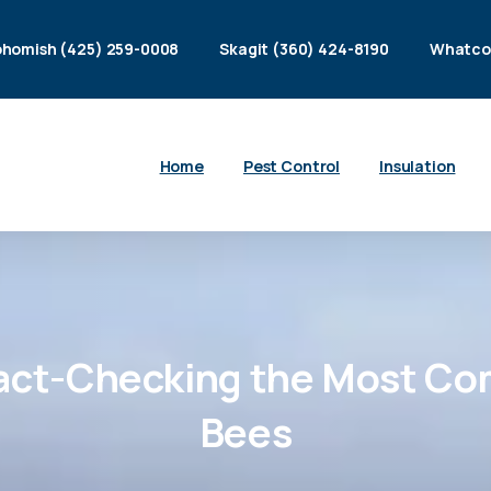
homish (425) 259-0008
Skagit (360) 424-8190
Whatco
Home
Pest Control
Insulation
act-Checking
the
Most
Co
Bees