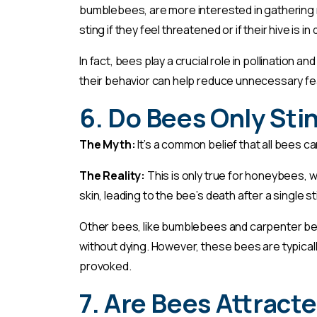
bumblebees, are more interested in gathering ne
sting if they feel threatened or if their hive is in
In fact, bees play a crucial role in pollination 
their behavior can help reduce unnecessary f
6. Do Bees Only Sti
The Myth:
It’s a common belief that all bees ca
The Reality:
This is only true for honeybees, 
skin, leading to the bee’s death after a single st
Other bees, like bumblebees and carpenter bee
without dying. However, these bees are typicall
provoked.
7. Are Bees Attracte