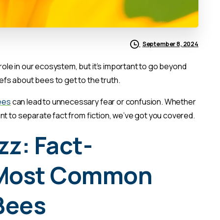
September 8, 2024
 role in our ecosystem, but it’s important to go beyond
fs about bees to get to the truth.
ees
can lead to unnecessary fear or confusion. Whether
nt to separate fact from fiction, we’ve got you covered.
z: Fact-
 Most Common
Bees