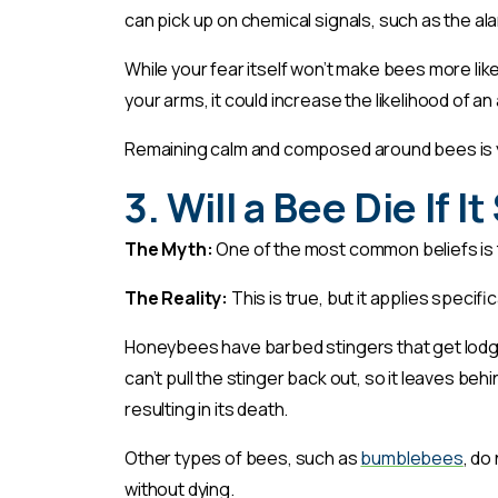
can pick up on chemical signals, such as the 
While your fear itself won’t make bees more likely
your arms, it could increase the likelihood of an
Remaining calm and composed around bees is 
3. Will a Bee Die If I
The Myth:
One of the most common beliefs is tha
The Reality:
This is true, but it applies specif
Honeybees have barbed stingers that get lodge
can’t pull the stinger back out, so it leaves beh
resulting in its death.
Other types of bees, such as
bumblebees
, do
without dying.