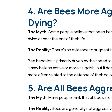
4. Are Bees More A
Dying?
The Myth:
Some people believe that bees beco
dying or near the end of their life.
The Reality:
There’s no evidence to suggest 
Bee behavior is primarily driven by their need to
it may be less active or more sluggish, but it
more often related to the defense of their colony
5. Are All Bees Agg
The Myth:
Many people think that all bees are 
The Reality:
Bees are generally not aggressiv