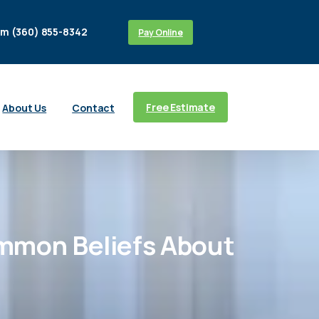
m (360) 855-8342
Pay Online
Free Estimate
About Us
Contact
mmon
Beliefs
About