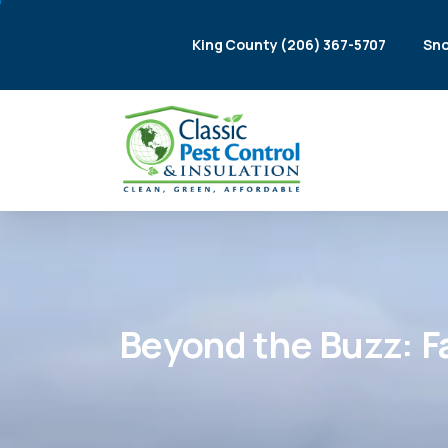
King County (206) 367-5707
Sno
Beyond
the
Buzz:
F