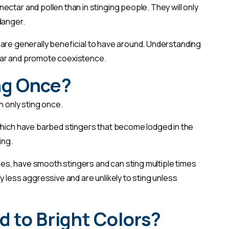
ctar and pollen than in stinging people. They will only
 danger.
and are generally beneficial to have around. Understanding
ear and promote coexistence.
ng Once?
n only sting once.
which have barbed stingers that become lodged in the
ing.
s, have smooth stingers and can sting multiple times
y less aggressive and are unlikely to sting unless
d to Bright Colors?