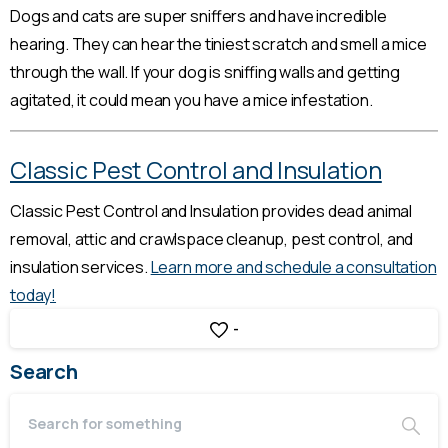
Dogs and cats are super sniffers and have incredible
hearing. They can hear the tiniest scratch and smell a mice
through the wall. If your dog is sniffing walls and getting
agitated, it could mean you have a mice infestation.
Classic Pest Control and Insulation
Classic Pest Control and Insulation provides dead animal
removal, attic and crawlspace cleanup, pest control, and
insulation services.
Learn more and schedule a consultation
today!
-
Search