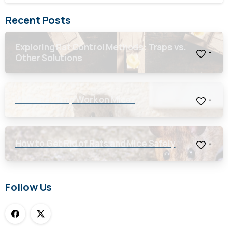
Recent Posts
Exploring Rat Control Methods: Traps vs.
-
Other Solutions
Will a Rat Trap Work on Mice?
-
How to Get Rid of Rats and Mice Safely
-
Follow Us