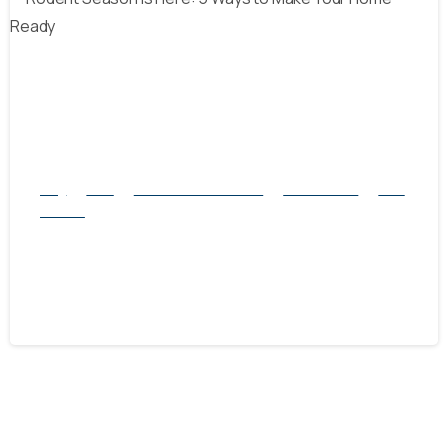
-
Blog
Mice
natural rodent control
Pest Control
Rats
Service
Rodent Season is Here: 5 Ways to Make
Your Home Ready
September 28, 2024