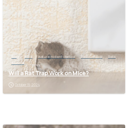
-
Blog
Mice
natural rodent control
Pest Control
Rats
Service
Will a Rat Trap Work on Mice?
October 15, 2024