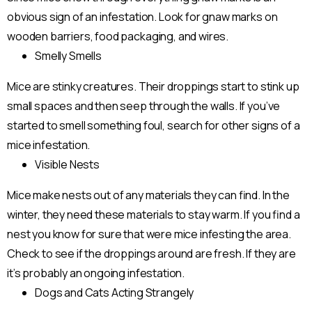
obvious sign of an infestation. Look for gnaw marks on
wooden barriers, food packaging, and wires.
Smelly Smells
Mice are stinky creatures. Their droppings start to stink up
small spaces and then seep through the walls. If you’ve
started to smell something foul, search for other signs of a
mice infestation.
Visible Nests
Mice make nests out of any materials they can find. In the
winter, they need these materials to stay warm. If you find a
nest you know for sure that were mice infesting the area.
Check to see if the droppings around are fresh. If they are
it’s probably an ongoing infestation.
Dogs and Cats Acting Strangely