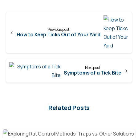
Continue
Reading
Previous post
How to Keep Ticks Out of Your Yard
Next post
Symptoms of a Tick Bite
Related Posts