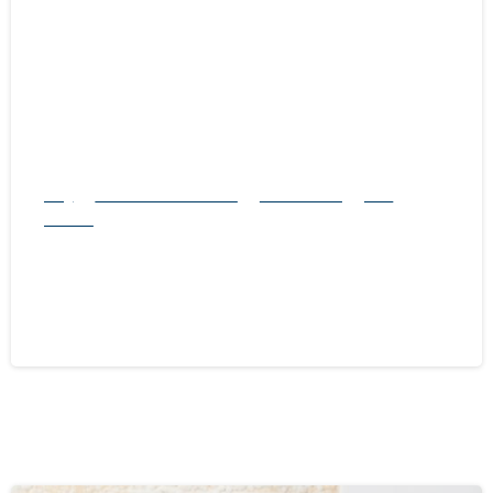
-
Blog
natural rodent control
Pest Control
Rats
Service
Exploring Rat Control Methods: Traps
vs. Other Solutions
October 21, 2024