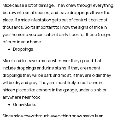
Mice cause a lot of damage. They chew through everything,
burrow into small spaces, and leave droppings all over the
place. If a mice infestation gets out of control it can cost
thousands. So it’s important to know the signs of mice in
your home so you can catch it early. Look for these 5 signs
of mice in your home.
Droppings
Mice tend to leave a mess wherever they go and that
include droppings and urine stains. If they are recent
droppings they will be dark and moist. If they are older they
will be dry and gray. They are most likely to be found in
hidden places like corners in the garage, under a sink, or
anywhere near food.
Gnaw Marks
Since mice chew through everything gnaw marks is an