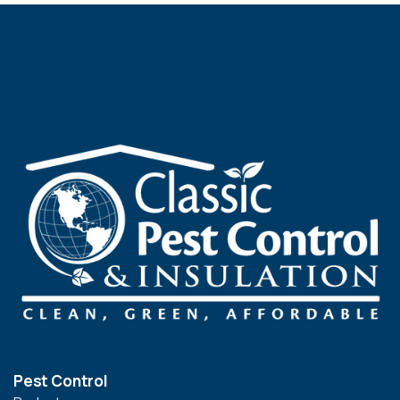
Pest Control