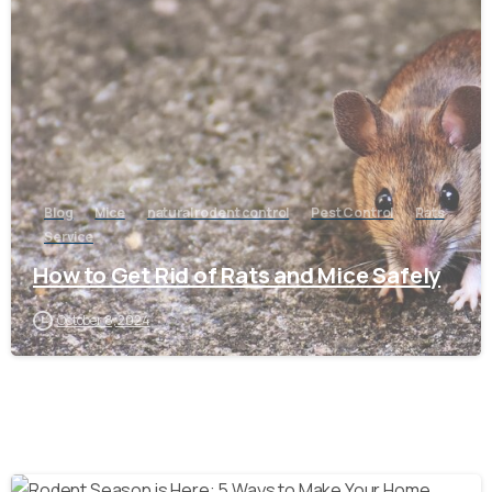
-
Blog
Mice
natural rodent control
Pest Control
Rats
Service
How to Get Rid of Rats and Mice Safely
October 8, 2024