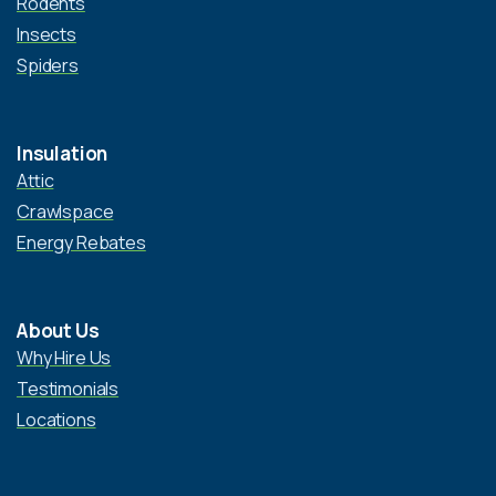
Rodents
Insects
Spiders
Insulation
Attic
Crawlspace
Energy Rebates
About Us
Why Hire Us
Testimonials
Locations