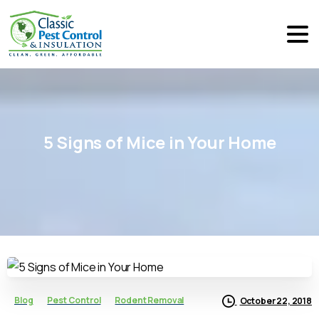
5
Signs
of
Mice
in
Your
Home
Blog
Pest Control
Rodent Removal
October 22, 2018