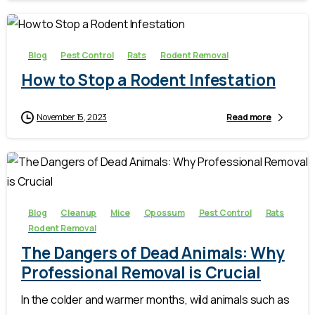
-
Blog
Pest Control
Rats
Rodent Removal
How to Stop a Rodent Infestation
November 15, 2023
Read more
-
Blog
Cleanup
Mice
Opossum
Pest Control
Rats
Rodent Removal
The Dangers of Dead Animals: Why
Professional Removal is Crucial
In the colder and warmer months, wild animals such as