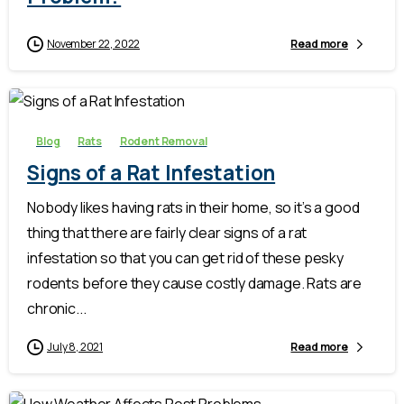
November 22, 2022
Read more
-
Blog
Rats
Rodent Removal
Signs of a Rat Infestation
Nobody likes having rats in their home, so it’s a good
thing that there are fairly clear signs of a rat
infestation so that you can get rid of these pesky
rodents before they cause costly damage. Rats are
chronic...
July 8, 2021
Read more
-