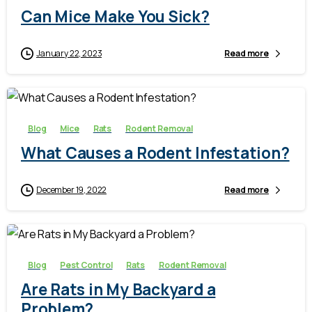
Can Mice Make You Sick?
January 22, 2023
Read more
-
Blog
Mice
Rats
Rodent Removal
What Causes a Rodent Infestation?
December 19, 2022
Read more
-
Blog
Pest Control
Rats
Rodent Removal
Are Rats in My Backyard a
Problem?