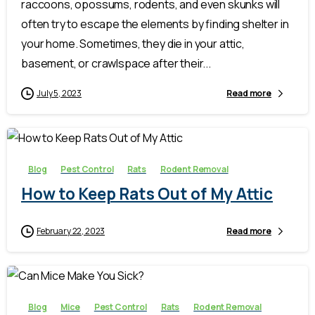
raccoons, opossums, rodents, and even skunks will
often try to escape the elements by finding shelter in
your home. Sometimes, they die in your attic,
basement, or crawlspace after their...
July 5, 2023
Read more
-
Blog
Pest Control
Rats
Rodent Removal
How to Keep Rats Out of My Attic
February 22, 2023
Read more
-
Blog
Mice
Pest Control
Rats
Rodent Removal