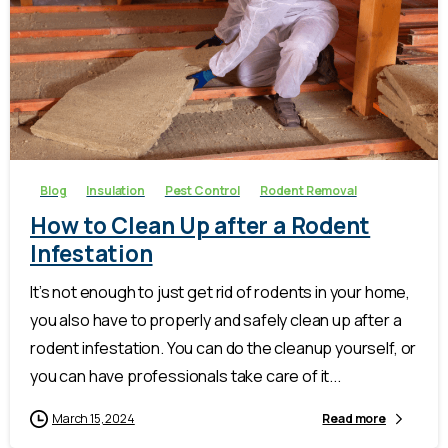
-
Blog
Insulation
Pest Control
Rodent Removal
How to Clean Up after a Rodent
Infestation
It’s not enough to just get rid of rodents in your home,
you also have to properly and safely clean up after a
rodent infestation. You can do the cleanup yourself, or
you can have professionals take care of it...
March 15, 2024
Read more