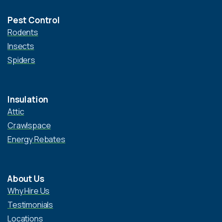
Pest Control
Rodents
Insects
Spiders
Insulation
Attic
Crawlspace
Energy Rebates
About Us
Why Hire Us
Testimonials
Locations