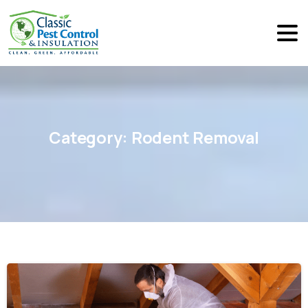
Category:
Rodent
Removal