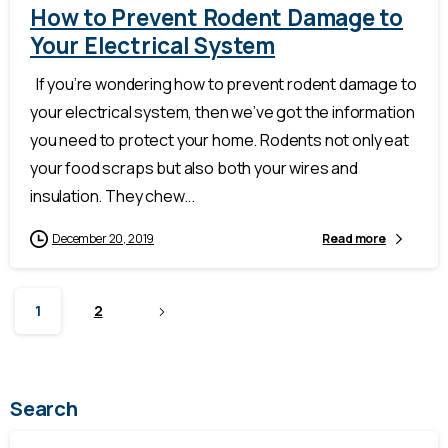
How to Prevent Rodent Damage to
Your Electrical System
If you’re wondering how to prevent rodent damage to
your electrical system, then we’ve got the information
you need to protect your home. Rodents not only eat
your food scraps but also both your wires and
insulation. They chew...
December 20, 2019
Read more
1
2
Search