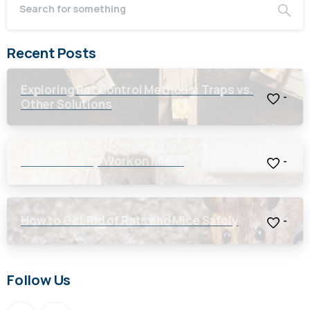
Recent Posts
Exploring Rat Control Methods: Traps vs.
-
Other Solutions
Will a Rat Trap Work on Mice?
-
How to Get Rid of Rats and Mice Safely
-
Follow Us