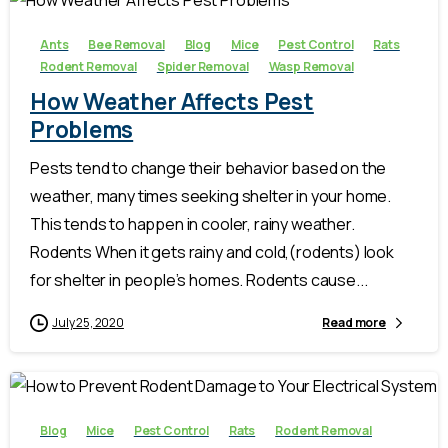
Ants
Bee Removal
Blog
Mice
Pest Control
Rats
Rodent Removal
Spider Removal
Wasp Removal
How Weather Affects Pest
Problems
Pests tend to change their behavior based on the
weather, many times seeking shelter in your home.
This tends to happen in cooler, rainy weather.
Rodents When it gets rainy and cold,(rodents) look
for shelter in people’s homes. Rodents cause...
July 25, 2020
Read more
-
Blog
Mice
Pest Control
Rats
Rodent Removal