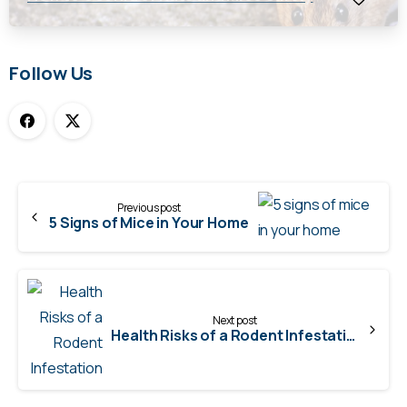
Follow Us
Continue
Previous post
Reading
5 Signs of Mice in Your Home
Next post
Health Risks of a Rodent Infestation