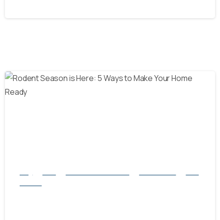
October 8, 2024
-
Blog
Mice
natural rodent control
Pest Control
Rats
Service
Rodent Season is Here: 5 Ways to Make
Your Home Ready