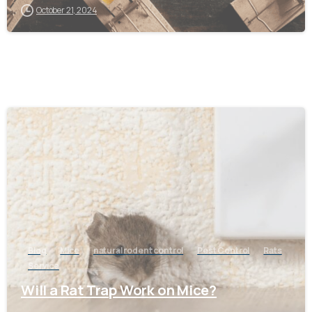
October 21, 2024
-
Blog
Mice
natural rodent control
Pest Control
Rats
Service
Will a Rat Trap Work on Mice?