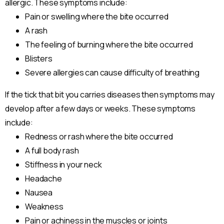
allergic. These symptoms include:
Pain or swelling where the bite occurred
A rash
The feeling of burning where the bite occurred
Blisters
Severe allergies can cause difficulty of breathing
If the tick that bit you carries diseases then symptoms may
develop after a few days or weeks. These symptoms
include:
Redness or rash where the bite occurred
A full body rash
Stiffness in your neck
Headache
Nausea
Weakness
Pain or achiness in the muscles or joints