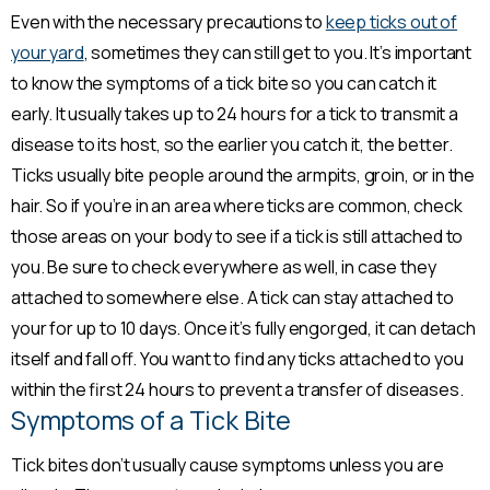
Even with the necessary precautions to
keep ticks out of
your yard
, sometimes they can still get to you. It’s important
to know the symptoms of a tick bite so you can catch it
early. It usually takes up to 24 hours for a tick to transmit a
disease to its host, so the earlier you catch it, the better.
Ticks usually bite people around the armpits, groin, or in the
hair. So if you’re in an area where ticks are common, check
those areas on your body to see if a tick is still attached to
you. Be sure to check everywhere as well, in case they
attached to somewhere else. A tick can stay attached to
your for up to 10 days. Once it’s fully engorged, it can detach
itself and fall off. You want to find any ticks attached to you
within the first 24 hours to prevent a transfer of diseases.
Symptoms of a Tick Bite
Tick bites don’t usually cause symptoms unless you are