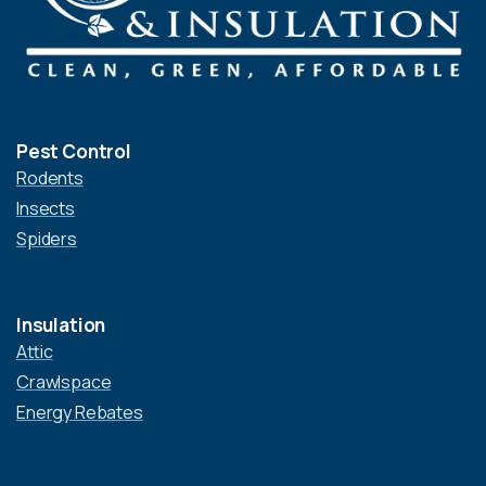
Pest Control
Rodents
Insects
Spiders
Insulation
Attic
Crawlspace
Energy Rebates