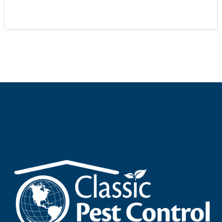
September 28, 2024