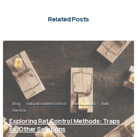
Related Posts
-
Blog
natural rodent control
Pest Control
Rats
Service
Exploring Rat Control Methods: Traps
vs. Other Solutions