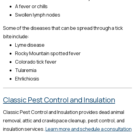
A fever or chills
Swollen lymph nodes
Some of the diseases that can be spread through a tick
bite include:
Lyme disease
Rocky Mountain spotted fever
Colorado tick fever
Tularemia
Ehrlichiosis
Classic Pest Control and Insulation
Classic Pest Control and Insulation provides dead animal
removal, attic and crawlspace cleanup, pest control, and
insulation services.
Learn more and schedule a consultation