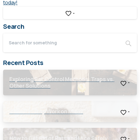
today!
-
Search
Recent Posts
Exploring Rat Control Methods: Traps vs.
-
Other Solutions
Will a Rat Trap Work on Mice?
-
How to Get Rid of Rats and Mice Safely
-