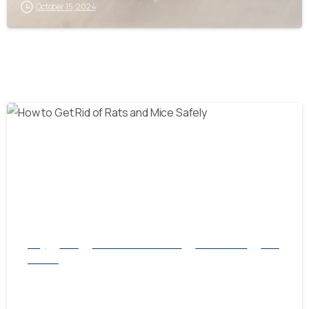
October 15, 2024
-
Blog
Mice
natural rodent control
Pest Control
Rats
Service
How to Get Rid of Rats and Mice Safely