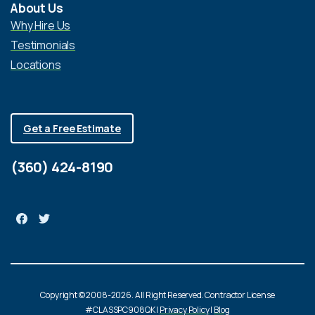
About Us
Why Hire Us
Testimonials
Locations
Get a Free Estimate
(360) 424-8190
Copyright © 2008-2026. All Right Reserved. Contractor License
#CLASSPC908QK |
Privacy Policy
|
Blog