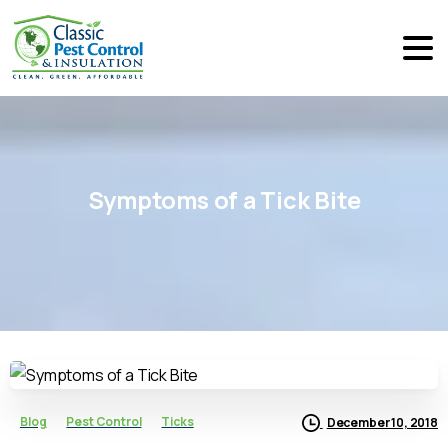
Symptoms
of
a
Tick
Bite
Blog
Pest Control
Ticks
December 10, 2018