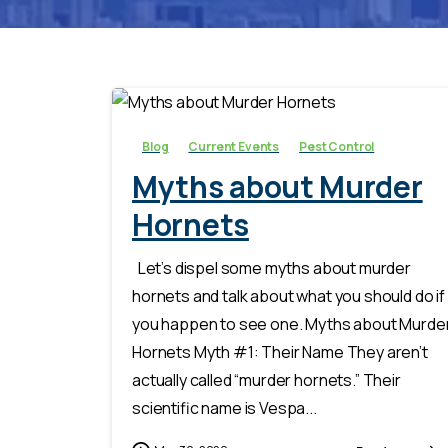
-
Blog
Current Events
Pest Control
Myths about Murder
Hornets
Let’s dispel some myths about murder
hornets and talk about what you should do if
you happen to see one. Myths about Murde
Hornets Myth #1: Their Name They aren’t
actually called “murder hornets.” Their
scientific name is Vespa...