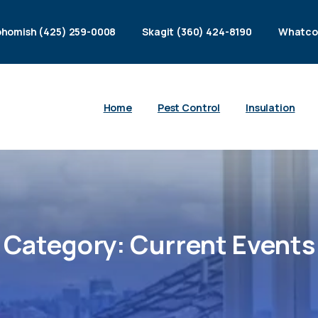
homish (425) 259-0008
Skagit (360) 424-8190
Whatco
Home
Pest Control
Insulation
Category:
Current
Events