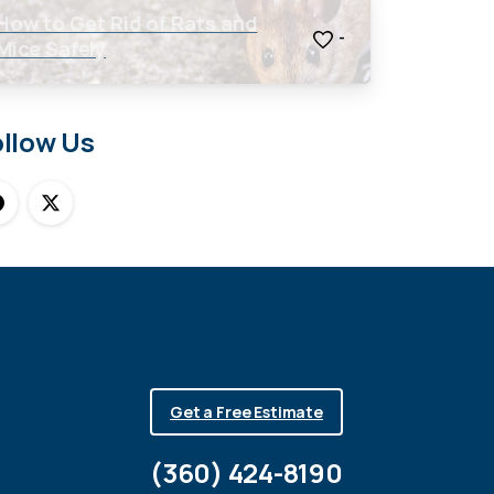
How to Get Rid of Rats and
-
Mice Safely
ollow Us
Get a Free Estimate
(360) 424-8190