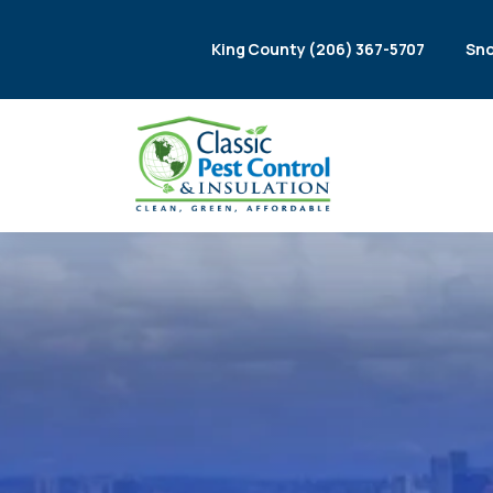
King County (206) 367-5707
Sno