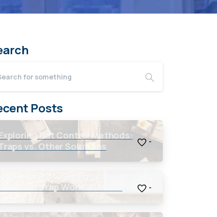
earch
ecent Posts
Exploring Rat Control Methods:
-
Traps vs. Other Solutions
Will a Rat Trap Work on Mice?
-