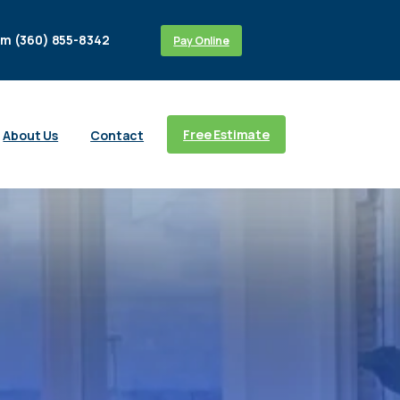
m (360) 855-8342
Pay Online
Free Estimate
About Us
Contact