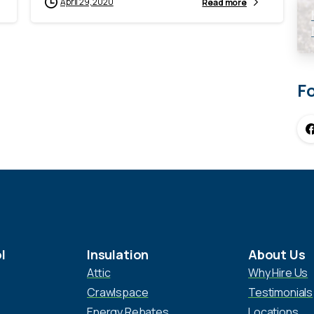
April 29, 2020
Read more
F
l
Insulation
About Us
Attic
Why Hire Us
Crawlspace
Testimonials
Energy Rebates
Locations