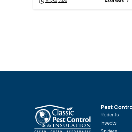
May 30, 2020
Read more
Pest Contro
Rodents
Insects
Spiders