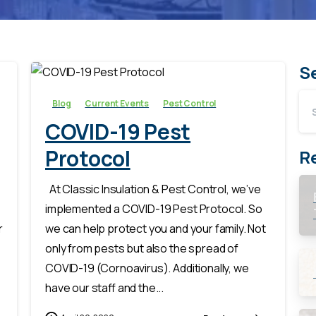
-
S
Blog
Current Events
Pest Control
COVID-19 Pest
Protocol
R
At Classic Insulation & Pest Control, we’ve
implemented a COVID-19 Pest Protocol. So
r
we can help protect you and your family. Not
only from pests but also the spread of
COVID-19 (Cornoavirus). Additionally, we
have our staff and the...