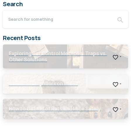
Search
Recent Posts
Exploring Rat Control Methods: Traps vs.
-
Other Solutions
Will a Rat Trap Work on Mice?
-
How to Get Rid of Rats and Mice Safely
-