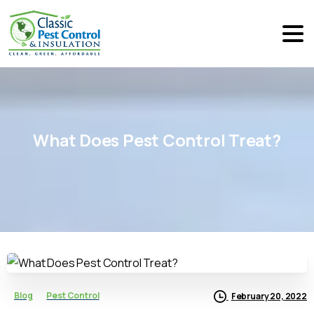
What
Does
Pest
Control
Treat?
Blog
Pest Control
February 20, 2022