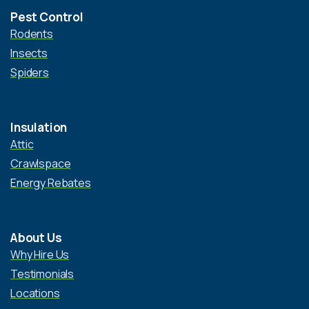
Pest Control
Rodents
Insects
Spiders
Insulation
Attic
Crawlspace
Energy Rebates
About Us
Why Hire Us
Testimonials
Locations