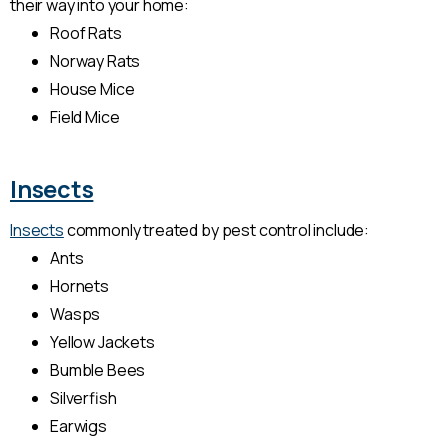
their way into your home:
Roof Rats
Norway Rats
House Mice
Field Mice
Insects
Insects
commonly treated by pest control include:
Ants
Hornets
Wasps
Yellow Jackets
Bumble Bees
Silverfish
Earwigs