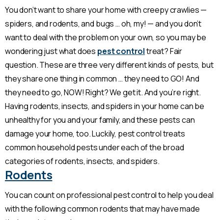
You don’t want to share your home with creepy crawlies —
spiders, and rodents, and bugs … oh, my! — and you don’t
want to deal with the problem on your own, so you may be
wondering just what does
pest control
treat? Fair
question. These are three very different kinds of pests, but
they share one thing in common … they need to GO! And
they need to go, NOW! Right? We get it. And you’re right.
Having rodents, insects, and spiders in your home can be
unhealthy for you and your family, and these pests can
damage your home, too. Luckily, pest control treats
common household pests under each of the broad
categories of rodents, insects, and spiders.
Rodents
You can count on professional pest control to help you deal
with the following common rodents that may have made