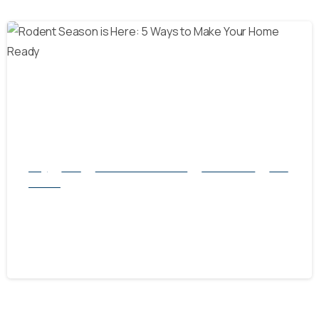
-
Blog
Mice
natural rodent control
Pest Control
Rats
Service
Rodent Season is Here: 5 Ways to Make
Your Home Ready
September 28, 2024