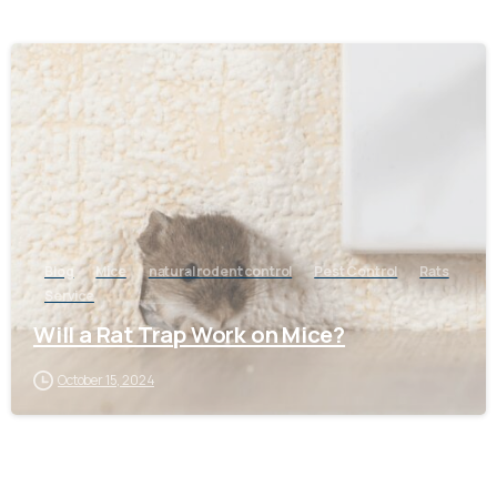
-
Blog
Mice
natural rodent control
Pest Control
Rats
Service
Will a Rat Trap Work on Mice?
October 15, 2024