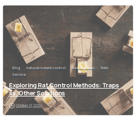
-
Blog
natural rodent control
Pest Control
Rats
Service
Exploring Rat Control Methods: Traps
vs. Other Solutions
October 21, 2024