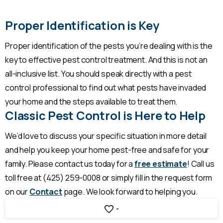
Proper Identification is Key
Proper identification of the pests you’re dealing with is the
key to effective pest control treatment. And this is not an
all-inclusive list. You should speak directly with a pest
control professional to find out what pests have invaded
your home and the steps available to treat them.
Classic Pest Control is Here to Help
We’d love to discuss your specific situation in more detail
and help you keep your home pest-free and safe for your
family. Please contact us today for a
free estimate
! Call us
toll free at (425) 259-0008 or simply fill in the request form
on our
Contact
page. We look forward to helping you.
-