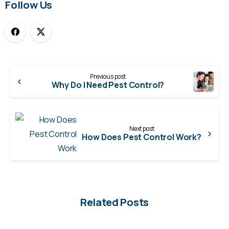
Follow Us
Continue
Previous post
Reading
Why Do I Need Pest Control?
Next post
How Does Pest Control Work?
Related Posts