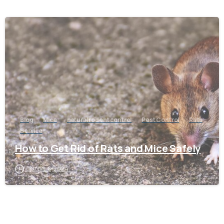
-
Blog
Mice
natural rodent control
Pest Control
Rats
Service
How to Get Rid of Rats and Mice Safely
October 8, 2024