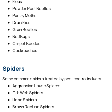
Fleas
Powder Post Beetles
Pantry Moths
Drain Flies
Grain Beetles
Bed Bugs
Carpet Beetles
Cockroaches
Spiders
Some common spiders treated by pest control include:
Aggressive House Spiders
Orb Web Spiders
Hobo Spiders
Brown Recluse Spiders