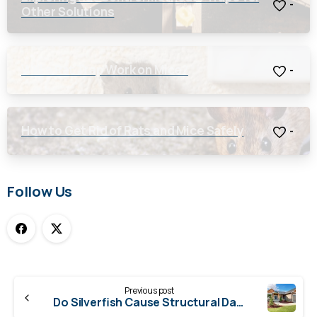
-
Other Solutions
Will a Rat Trap Work on Mice?
-
How to Get Rid of Rats and Mice Safely
-
Follow Us
Continue
Previous post
Reading
Do Silverfish Cause Structural Damage?