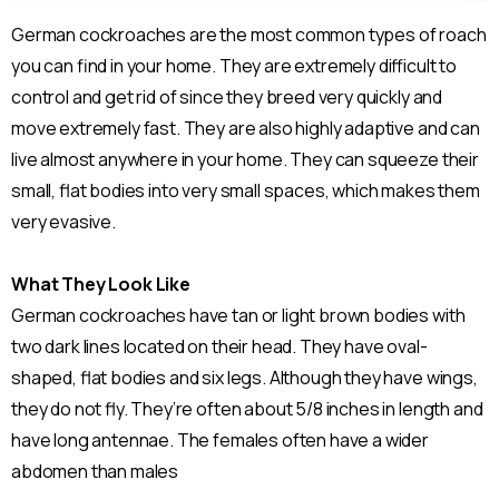
German cockroaches are the most common types of roach
you can find in your home. They are extremely difficult to
control and get rid of since they breed very quickly and
move extremely fast. They are also highly adaptive and can
live almost anywhere in your home. They can squeeze their
small, flat bodies into very small spaces, which makes them
very evasive.
What They Look Like
German cockroaches have tan or light brown bodies with
two dark lines located on their head. They have oval-
shaped, flat bodies and six legs. Although they have wings,
they do not fly. They’re often about 5/8 inches in length and
have long antennae. The females often have a wider
abdomen than males