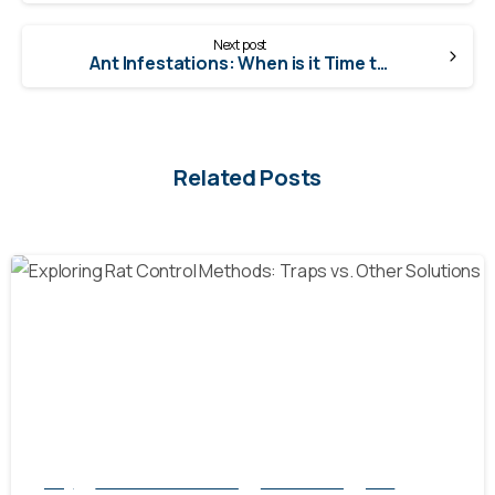
Next post
Ant Infestations: When is it Time to Call a Professional?
Related Posts
-
Blog
natural rodent control
Pest Control
Rats