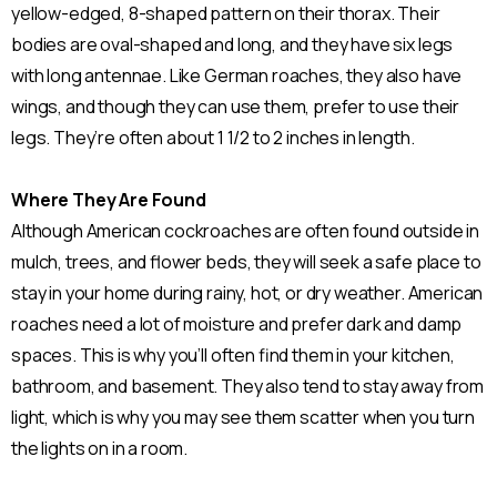
yellow-edged, 8-shaped pattern on their thorax. Their
bodies are oval-shaped and long, and they have six legs
with long antennae. Like German roaches, they also have
wings, and though they can use them, prefer to use their
legs. They’re often about 1 1/2 to 2 inches in length.
Where They Are Found
Although American cockroaches are often found outside in
mulch, trees, and flower beds, they will seek a safe place to
stay in your home during rainy, hot, or dry weather. American
roaches need a lot of moisture and prefer dark and damp
spaces. This is why you’ll often find them in your kitchen,
bathroom, and basement. They also tend to stay away from
light, which is why you may see them scatter when you turn
the lights on in a room.