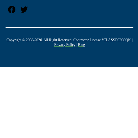
Copyright © 2008-2026. All Right Reserved. Contractor License #CLASSPC908QK |
Privacy Policy
|
Blog