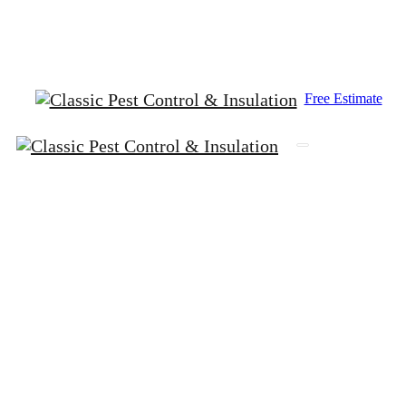
King County (206) 367-5707
Snohomish (425) 259-00
Free Estimate
The
Dangers
of
a
Neglected
Crawlspace