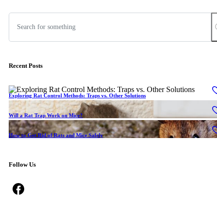
Recent Posts
Exploring Rat Control Methods: Traps vs. Other Solutions
Will a Rat Trap Work on Mice?
How to Get Rid of Rats and Mice Safely
Follow Us