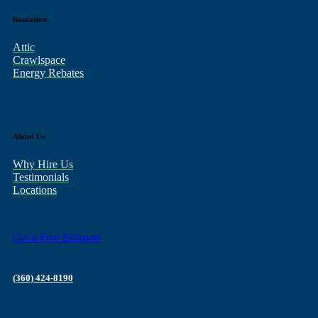
Insulation
Attic
Crawlspace
Energy Rebates
About Us
Why Hire Us
Testimonials
Locations
Get a Free Estimate
(360) 424-8190