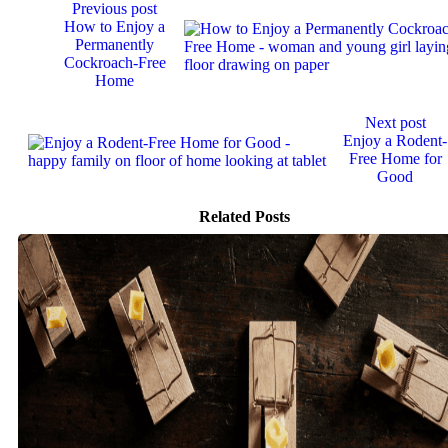
Continue
Previous post
Reading
How to Enjoy a
Permanently
Cockroach-Free
Home
Next post
Enjoy a Rodent-
Free Home for
Good
Related Posts