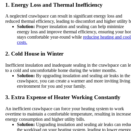
1. Energy Loss and Thermal Inefficiency
A neglected crawlspace can result in significant energy loss and
reduced thermal efficiency, leading to discomfort and higher utility bi
Solution:
Proper insulation and sealing can help minimize
energy loss and improve thermal efficiency, ensuring your h
stays comfortable year-round while
reducing heating and cool
costs.
2. Cold House in Winter
Inefficient insulation and inadequate sealing in the crawlspace can l
to a cold and uncomfortable home during the winter months.
Solution:
By upgrading insulation and sealing air leaks in the
crawlspace, you can create a warmer and more inviting living
environment for you and your family.
3. Extra Expense of Heater Working Constantly
An inefficient crawlspace can force your heating system to work
overtime to maintain a comfortable temperature, resulting in increas
energy consumption and higher utility bills.
Solution:
Upgrading insulation and sealing air leaks can redu
the workload on your heating system, leading to lower energy