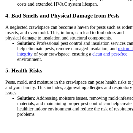
costs and extended HVAC system lifespan.
4. Bad Smells and Physical Damage from Pests
A neglected crawlspace can become a haven for pests such as rodent
insects, and even mold. This, in turn, can lead to foul odors and
physical damage to insulation and structural components.
Solution:
Professional pest control and insulation services ca
help eliminate pests, remove damaged insulation, and
restore 
integrity
of your crawlspace, ensuring a
clean and pest-free
environment.
5. Health Risks
Pests, mold, and moisture in the crawlspace can pose health risks to
and your family. This includes, aggravating allergies and respiratory
issues.
Solution:
Addressing moisture issues, removing mold-infeste
materials, and maintaining proper pest control can help create 
healthier indoor environment and reduce the risk of respirator
problems.