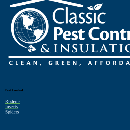
Pest Control
Rodents
Insects
Spiders