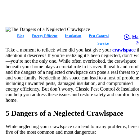
Blog
Energy Efficient
Insulation
Pest Control
May
2
Service
Take a moment to reflect: when did you last give your
crawlspace
t
attention it deserves? If you’re realizing it’s been neglected, don’t w
—you’re not the only one. While often overlooked, the crawlspace
beneath your home plays a crucial role in its overall health and comf
and the dangers of a neglected crawlspace can pose a real threat to 
and your family. Neglecting this space can lead to a host of problem
including unwanted pests, damaged insulation, and compromised
energy efficiency. But don’t worry. Classic Pest Control & Insulatio
can help you address these issues and restore safety and comfort to 
home.
5 Dangers of a Neglected Crawlspace
While neglecting your crawlspace can lead to many problems, here 
five of the most common and most dangerous: