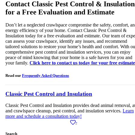
Contact Classic Pest Control & Insulation
for a Free Evaluation and Estimate
Don’t let a neglected crawlspace compromise the safety, comfort, a
energy efficiency of your home. Contact Classic Pest Control &
Insulation today for a free evaluation and estimate. Our team of expe
can assess your crawlspace, identify any issues, and recommend
tailored solutions to restore your home’s health and comfort. With ou
comprehensive pest control and insulation services, you can enjoy
peace of mind knowing that your home is a safe haven for you and
your family.
Click here to contact us today for your free estimate
Read our
Frequently Asked Questions
Classic Pest Control and Insulation
Classic Pest Control and Insulation provides dead animal removal, at
and crawlspace cleanup, pest control, and insulation services.
Learn
more and schedule a consultation today!
-
Search