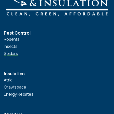
Pest Control
Rodents
Insects
Spiders
Insulation
Attic
Crawlspace
Energy Rebates