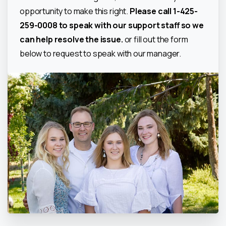
opportunity to make this right.
Please call 1-425-
259-0008 to speak with our support staff so we
can help resolve the issue.
or fill out the form
below to request to speak with our manager.