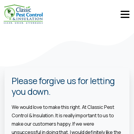
Please forgive us for letting
you down.
We would love to make this right. At Classic Pest
Control & Insulation. It is really important to us to
make our customers happy. If we were
unsuccessful in doing that, I would definitely like the