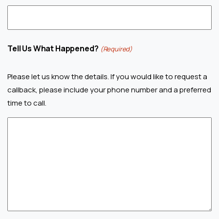
Tell Us What Happened?
(Required)
Please let us know the details. If you would like to request a
callback, please include your phone number and a preferred
time to call.