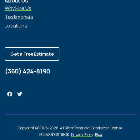
About Us
Why Hire Us
Testimonials
Locations
Get a Free Estimate
(360) 424-8190
Copyright © 2008-2026. All Right Reserved. Contractor License
#CLASSPC908QK |
Privacy Policy
|
Blog