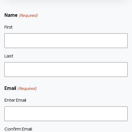
Name
(Required)
First
Last
Email
(Required)
Enter Email
Confirm Email