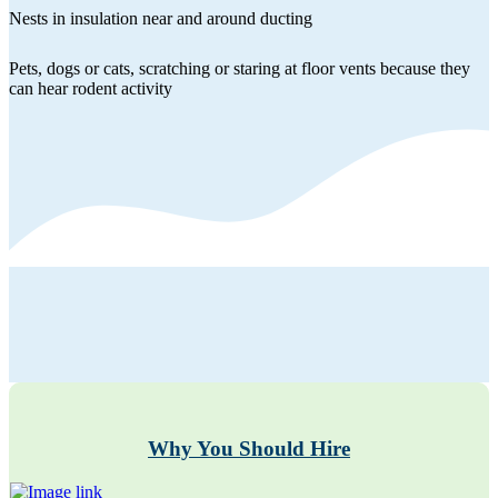
Nests in insulation near and around ducting
Pets, dogs or cats, scratching or staring at floor vents because they
can hear rodent activity
Why You Should Hire