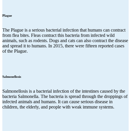
Plague
The Plague is a serious bacterial infection that humans can contract
from flea bites. Fleas contract this bacteria from infected wild
animals, such as rodents. Dogs and cats can also contract the disease
and spread it to humans. In 2015, there were fifteen reported cases
of the Plague.
Salmonellosis
Salmonellosis is a bacterial infection of the intestines caused by the
bacteria Salmonella. The bacteria is spread through the droppings of
infected animals and humans. It can cause serious disease in
children, the elderly, and people with weak immune systems.