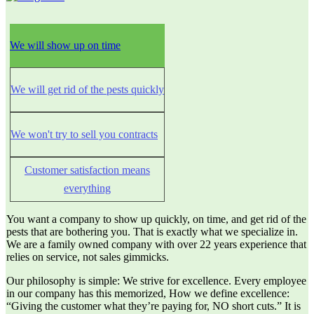
We will show up on time
We will get rid of the pests quickly
We won't try to sell you contracts
Customer satisfaction means
everything
You want a company to show up quickly, on time, and get rid of the
pests that are bothering you. That is exactly what we specialize in.
We are a family owned company with over 22 years experience that
relies on service, not sales gimmicks.
Our philosophy is simple: We strive for excellence. Every employee
in our company has this memorized, How we define excellence:
“Giving the customer what they’re paying for, NO short cuts.” It is