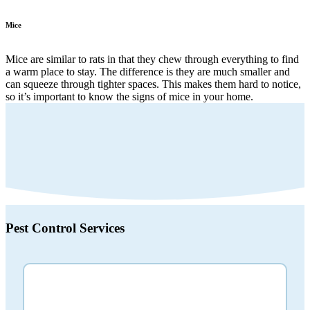
Mice
Mice are similar to rats in that they chew through everything to find
a warm place to stay. The difference is they are much smaller and
can squeeze through tighter spaces. This makes them hard to notice,
so it’s important to know the signs of mice in your home.
Pest Control
Services