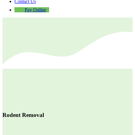
Contact Us
Pay Online
Rodent Removal