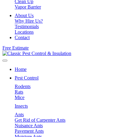
Clean Up
Vapor Barrier
About Us
Why Hire Us?
Testimonials
Locations
Contact
Free Estimate
Home
Pest Control
Rodents
Rats
Mice
Insects
Ants
Get Rid of Carpenter Ants
Nuisance Ants
Pavement Ants
Moisture Ants