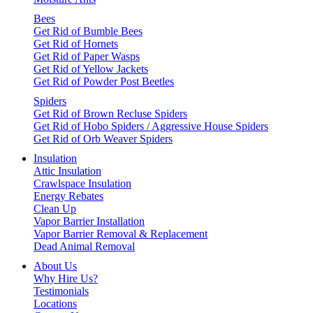
Bees
Get Rid of Bumble Bees
Get Rid of Hornets
Get Rid of Paper Wasps
Get Rid of Yellow Jackets
Get Rid of Powder Post Beetles
Spiders
Get Rid of Brown Recluse Spiders
Get Rid of Hobo Spiders / Aggressive House Spiders
Get Rid of Orb Weaver Spiders
Insulation
Attic Insulation
Crawlspace Insulation
Energy Rebates
Clean Up
Vapor Barrier Installation
Vapor Barrier Removal & Replacement
Dead Animal Removal
About Us
Why Hire Us?
Testimonials
Locations