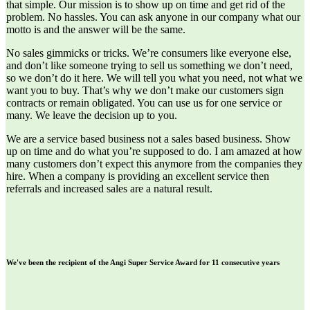
that simple. Our mission is to show up on time and get rid of the
problem. No hassles. You can ask anyone in our company what our
motto is and the answer will be the same.
No sales gimmicks or tricks. We’re consumers like everyone else,
and don’t like someone trying to sell us something we don’t need,
so we don’t do it here. We will tell you what you need, not what we
want you to buy. That’s why we don’t make our customers sign
contracts or remain obligated. You can use us for one service or
many. We leave the decision up to you.
We are a service based business not a sales based business. Show
up on time and do what you’re supposed to do. I am amazed at how
many customers don’t expect this anymore from the companies they
hire. When a company is providing an excellent service then
referrals and increased sales are a natural result.
We've been the recipient of the Angi Super Service Award for 11 consecutive years