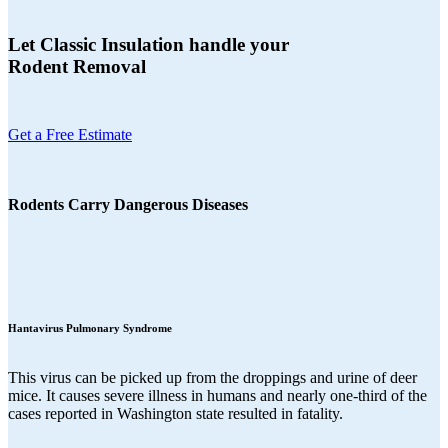
Let Classic Insulation handle your
Rodent Removal
Get a Free Estimate
Rodents Carry Dangerous Diseases
Hantavirus Pulmonary Syndrome
This virus can be picked up from the droppings and urine of deer
mice. It causes severe illness in humans and nearly one-third of the
cases reported in Washington state resulted in fatality.