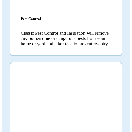
Pest Control
Classic Pest Control and Insulation will remove
any bothersome or dangerous pests from your
home or yard and take steps to prevent re-entry.