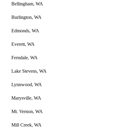
Bellingham, WA
Burlington, WA
Edmonds, WA
Everett, WA
Ferndale, WA
Lake Stevens, WA
Lynnwood, WA
Marysville, WA
Mt. Vernon, WA
Mill Creek, WA