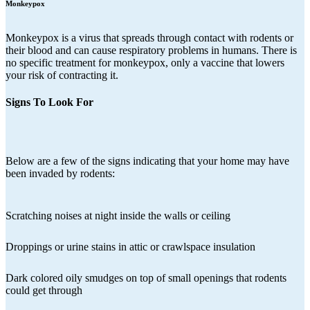
Monkeypox
Monkeypox is a virus that spreads through contact with rodents or
their blood and can cause respiratory problems in humans. There is
no specific treatment for monkeypox, only a vaccine that lowers
your risk of contracting it.
Signs To Look For
Below are a few of the signs indicating that your home may have
been invaded by rodents:
Scratching noises at night inside the walls or ceiling
Droppings or urine stains in attic or crawlspace insulation
Dark colored oily smudges on top of small openings that rodents
could get through