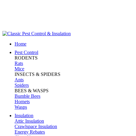
King County (206) 367-5707
Snohomish (425) 259-0008
Skagit (360) 424-8190
Whatcom (360) 855-8342
Pay Online
Home
Pest Control
RODENTS
Rats
Mice
INSECTS & SPIDERS
Ants
Spiders
BEES & WASPS
Bumble Bees
Hornets
Wasps
Insulation
Attic Insulation
Crawlspace Insulation
Energy Rebates