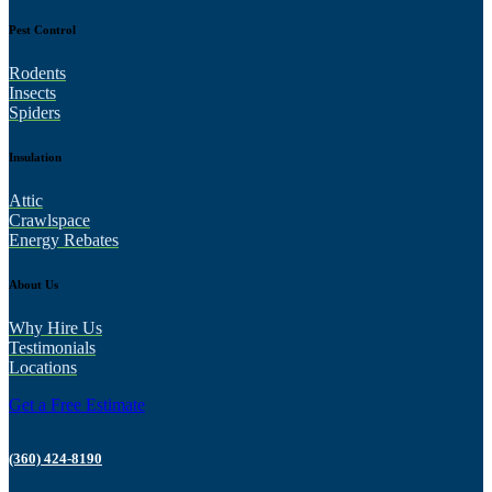
Pest Control
Rodents
Insects
Spiders
Insulation
Attic
Crawlspace
Energy Rebates
About Us
Why Hire Us
Testimonials
Locations
Get a Free Estimate
(360) 424-8190