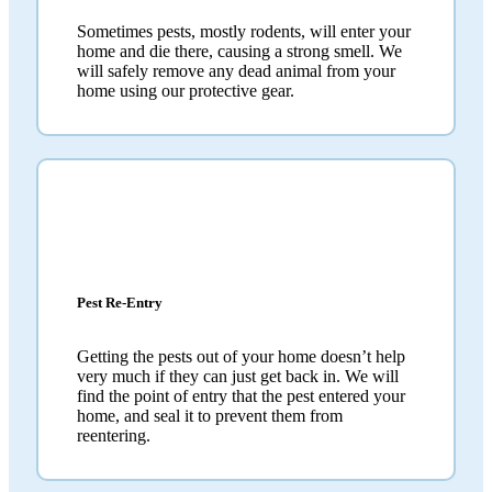
Sometimes pests, mostly rodents, will enter your
home and die there, causing a strong smell. We
will safely remove any dead animal from your
home using our protective gear.
Pest Re-Entry
Getting the pests out of your home doesn’t help
very much if they can just get back in. We will
find the point of entry that the pest entered your
home, and seal it to prevent them from
reentering.