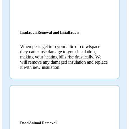
Insulation Removal and Installation
When pests get into your attic or crawlspace
they can cause damage to your insulation,
making your heating bills rise drastically. We
will remove any damaged insulation and replace
it with new insulation.
Dead Animal Removal