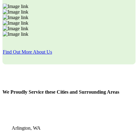
Find Out More About Us
We Proudly Service these Cities and Surrounding Areas
Arlington, WA