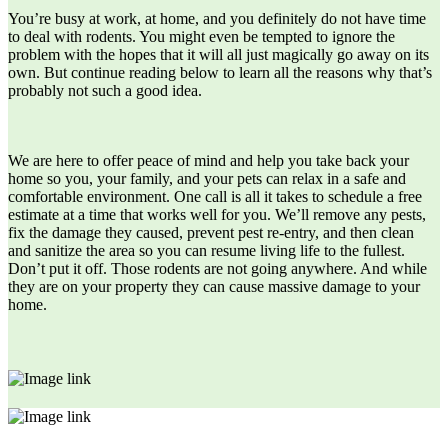
You’re busy at work, at home, and you definitely do not have time
to deal with rodents. You might even be tempted to ignore the
problem with the hopes that it will all just magically go away on its
own. But continue reading below to learn all the reasons why that’s
probably not such a good idea.
We are here to offer peace of mind and help you take back your
home so you, your family, and your pets can relax in a safe and
comfortable environment. One call is all it takes to schedule a free
estimate at a time that works well for you. We’ll remove any pests,
fix the damage they caused, prevent pest re-entry, and then clean
and sanitize the area so you can resume living life to the fullest.
Don’t put it off. Those rodents are not going anywhere. And while
they are on your property they can cause massive damage to your
home.