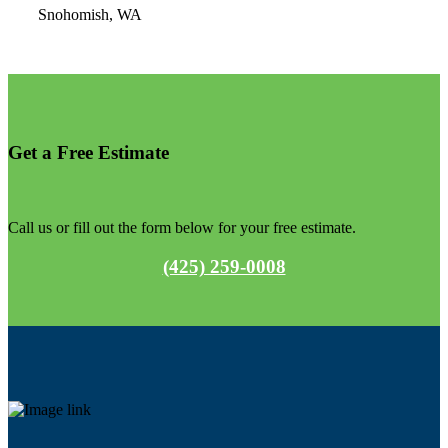
Snohomish, WA
Get a
Free
Estimate
Call us or fill out the form below for your free estimate.
(425) 259-0008