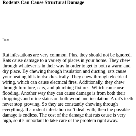
Rodents Can Cause Structural Damage
Rats
Rat infestations are very common. Plus, they should not be ignored.
Rats cause damage to a variety of places in your home. They chew
through whatever is in their way in order to get to both a warm and
dry place. By chewing through insulation and ducting, rats cause
your heating bills to rise drastically. They chew through electrical
wiring, which can cause electrical fires. Additionally, they chew
through furniture, cars, and plumbing fixtures. Which can cause
flooding. Another way they can cause damage is from both their
droppings and urine stains on both wood and insulation. A rat’s teeth
never stop growing. So they are constantly chewing through
everything. If a rodent infestation isn’t dealt with, then the possible
damage is endless. The cost of the damage that rats cause is very
high, so it’s important to take care of the problem right away.