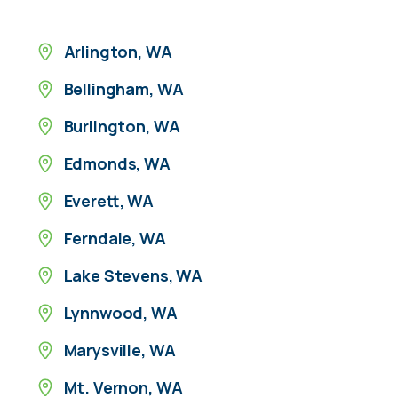
Arlington, WA
Bellingham, WA
Burlington, WA
Edmonds, WA
Everett, WA
Ferndale, WA
Lake Stevens, WA
Lynnwood, WA
Marysville, WA
Mt. Vernon, WA