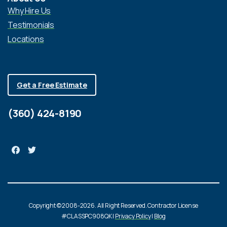
Why Hire Us
Testimonials
Locations
Get a Free Estimate
(360) 424-8190
Copyright © 2008-2026. All Right Reserved. Contractor License
#CLASSPC908QK |
Privacy Policy
|
Blog