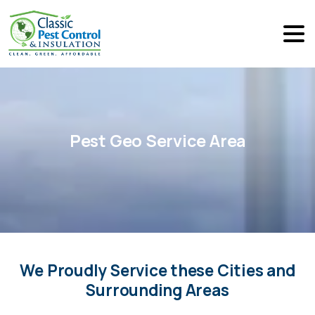
Pest
Geo
Service
Area
We Proudly Service these Cities and
Surrounding Areas