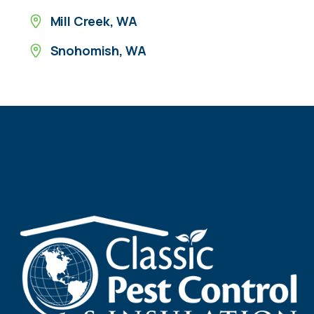
Mill Creek, WA
Snohomish, WA