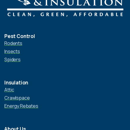
Pest Control
Rodents
Insects
Spiders
Insulation
Attic
Crawlspace
Energy Rebates
About Us